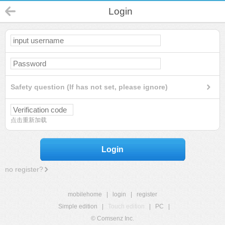
Login
Safety question (If has not set, please ignore)
点击重新加载
Login
no register?
mobilehome
|
login
|
register
Simple edition
|
Touch edition
|
PC
|
© Comsenz Inc.