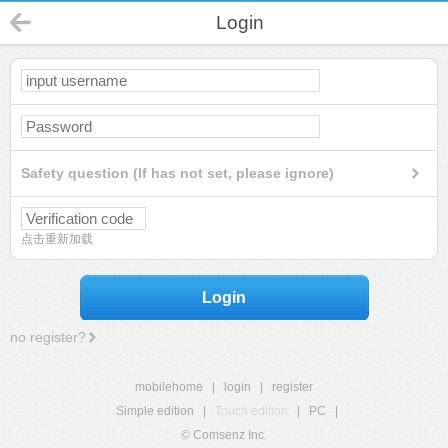
Login
Safety question (If has not set, please ignore)
点击重新加载
Login
no register?
mobilehome
|
login
|
register
Simple edition
|
Touch edition
|
PC
|
© Comsenz Inc.