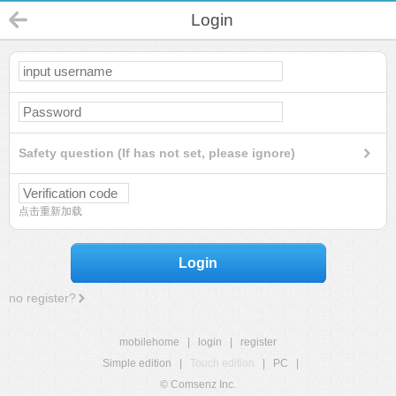
Login
Safety question (If has not set, please ignore)
点击重新加载
Login
no register?
mobilehome
|
login
|
register
Simple edition
|
Touch edition
|
PC
|
© Comsenz Inc.