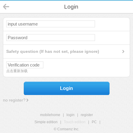
Login
Safety question (If has not set, please ignore)
点击重新加载
Login
no register?
mobilehome
|
login
|
register
Simple edition
|
Touch edition
|
PC
|
© Comsenz Inc.