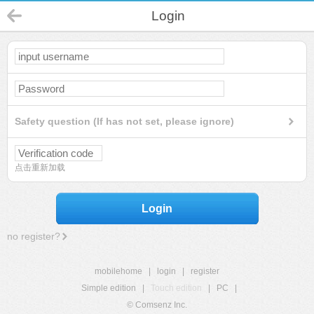
Login
Safety question (If has not set, please ignore)
点击重新加载
Login
no register?
mobilehome
|
login
|
register
Simple edition
|
Touch edition
|
PC
|
© Comsenz Inc.