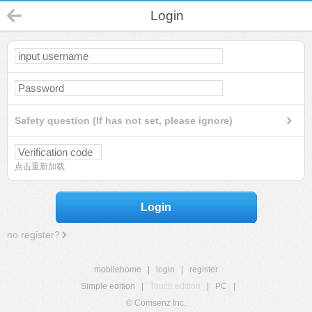
Login
Safety question (If has not set, please ignore)
点击重新加载
Login
no register?
mobilehome
|
login
|
register
Simple edition
|
Touch edition
|
PC
|
© Comsenz Inc.