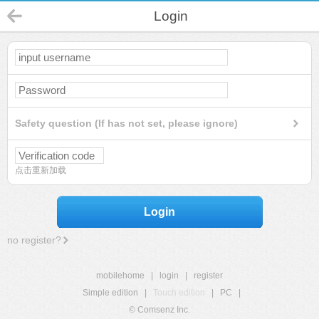
Login
Safety question (If has not set, please ignore)
点击重新加载
Login
no register?
mobilehome
|
login
|
register
Simple edition
|
Touch edition
|
PC
|
© Comsenz Inc.