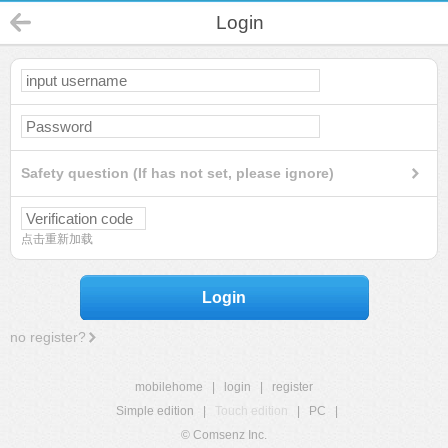
Login
Safety question (If has not set, please ignore)
点击重新加载
Login
no register?
mobilehome
|
login
|
register
Simple edition
|
Touch edition
|
PC
|
© Comsenz Inc.