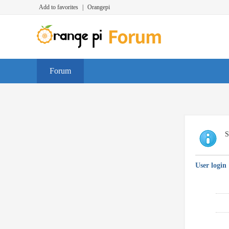
Add to favorites
|
Orangepi
Forum
S
User login