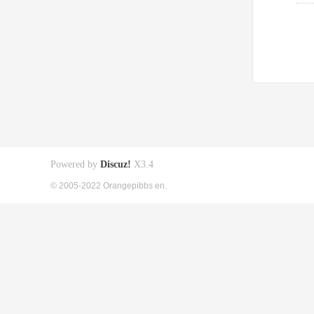
Powered by
Discuz!
X3.4
© 2005-2022 Orangepibbs en.