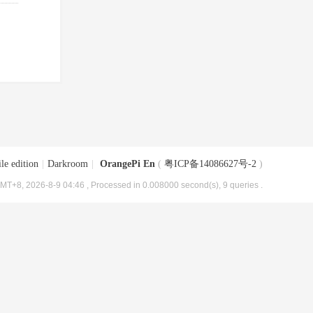
le edition
|
Darkroom
|
OrangePi En
(
粤ICP备14086627号-2
)
MT+8, 2026-8-9 04:46
, Processed in 0.008000 second(s), 9 queries .