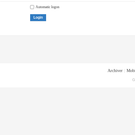
Automatic logon
Login
Archiver
|
Mobi
G