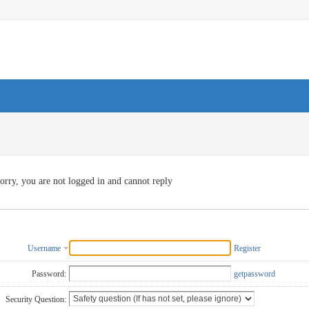
orry, you are not logged in and cannot reply
Username
Register
Password:
getpassword
Security Question: