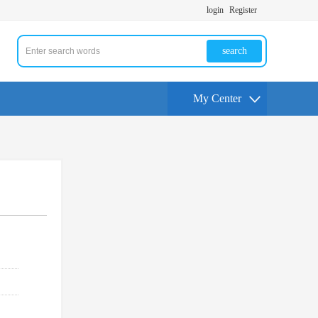
login
Register
search
My Center