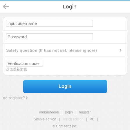
Login
Safety question (If has not set, please ignore)
点击重新加载
Login
no register?
mobilehome
|
login
|
register
Simple edition
|
Touch edition
|
PC
|
© Comsenz Inc.