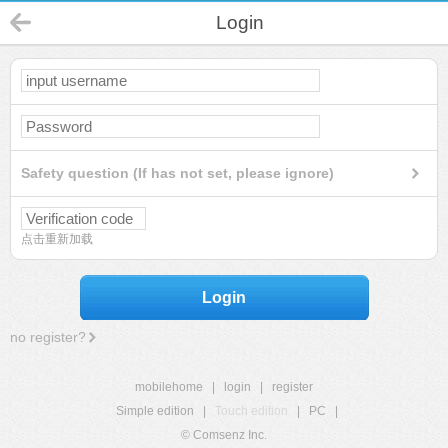
Login
Safety question (If has not set, please ignore)
点击重新加载
Login
no register?
mobilehome
|
login
|
register
Simple edition
|
Touch edition
|
PC
|
© Comsenz Inc.