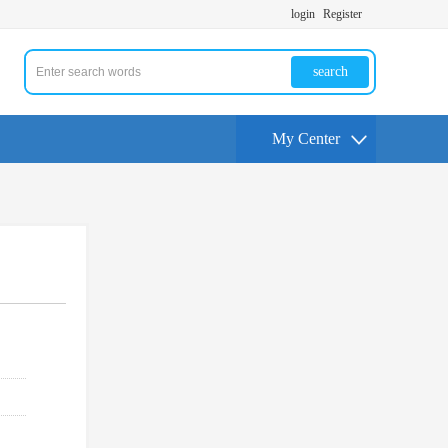
login
Register
search
My Center