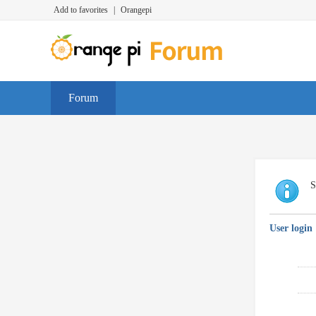
Add to favorites
|
Orangepi
Forum
S
User login