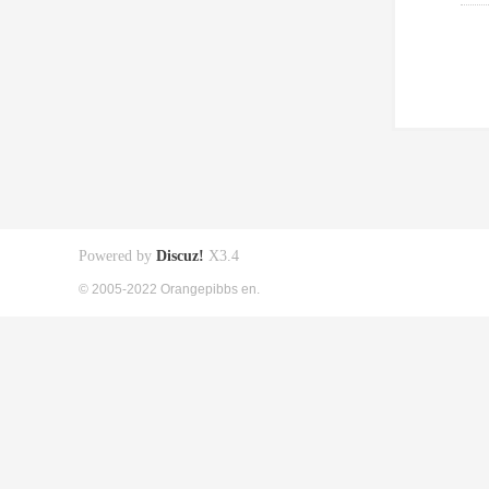
Powered by
Discuz!
X3.4
© 2005-2022 Orangepibbs en.