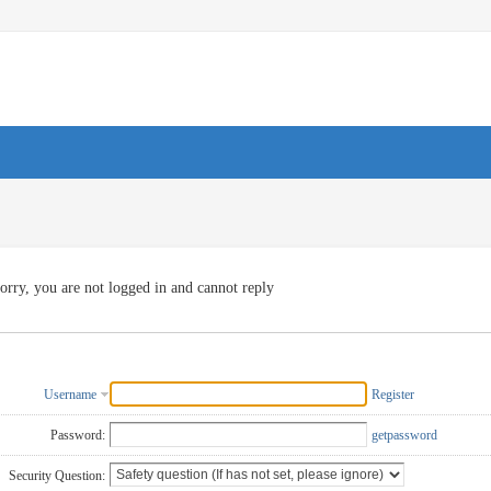
orry, you are not logged in and cannot reply
Username
Register
Password:
getpassword
Security Question: