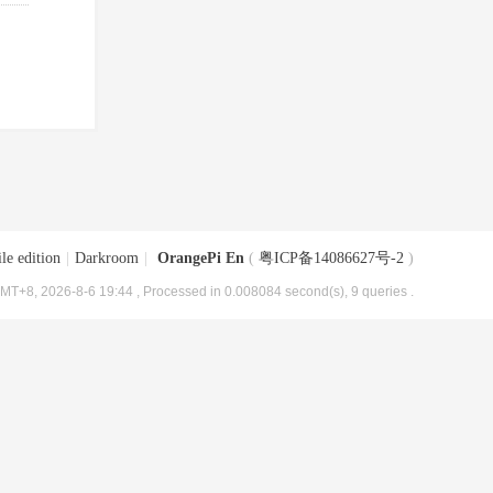
le edition
|
Darkroom
|
OrangePi En
(
粤ICP备14086627号-2
)
MT+8, 2026-8-6 19:44
, Processed in 0.008084 second(s), 9 queries .