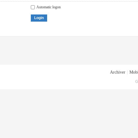
Automatic logon
Login
Archiver
|
Mobi
G