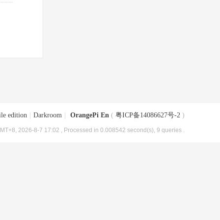
le edition
|
Darkroom
|
OrangePi En
(
粤ICP备14086627号-2
)
MT+8, 2026-8-7 17:02
, Processed in 0.008542 second(s), 9 queries .