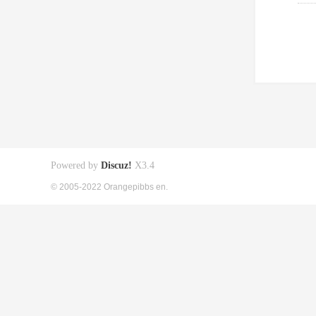
Powered by
Discuz!
X3.4
© 2005-2022 Orangepibbs en.