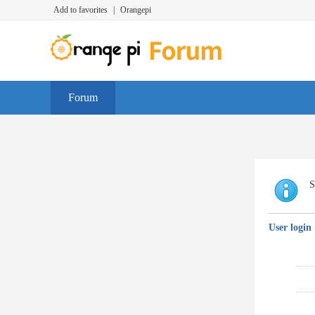
Add to favorites
|
Orangepi
Forum
S
User login