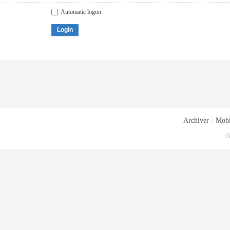
Automatic logon
Login
Archiver
|
Mobi
G