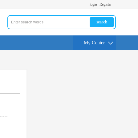
login
Register
search
My Center