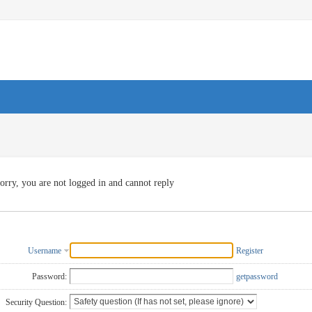
orry, you are not logged in and cannot reply
Username
Register
Password:
getpassword
Security Question: