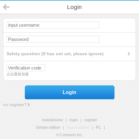
Login
Safety question (If has not set, please ignore)
点击重新加载
Login
no register?
mobilehome
|
login
|
register
Simple edition
|
Touch edition
|
PC
|
© Comsenz Inc.