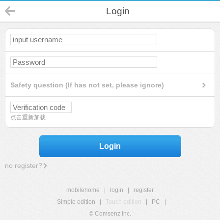
Login
Safety question (If has not set, please ignore)
点击重新加载
Login
no register?
mobilehome
|
login
|
register
Simple edition
|
Touch edition
|
PC
|
© Comsenz Inc.