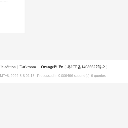
le edition
|
Darkroom
|
OrangePi En
(
粤ICP备14086627号-2
)
MT+8, 2026-8-8 01:13
, Processed in 0.009496 second(s), 9 queries .