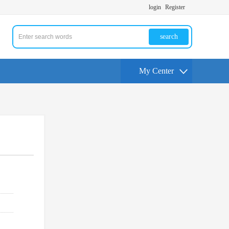
login
Register
search
My Center