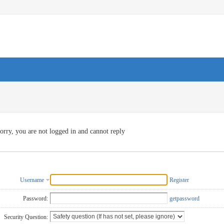
orry, you are not logged in and cannot reply
Username
Register
Password:
getpassword
Security Question: