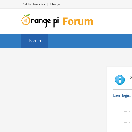
Add to favorites
|
Orangepi
Forum
S
User login