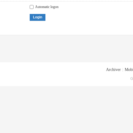
Automatic logon
Login
Archiver
|
Mobi
G