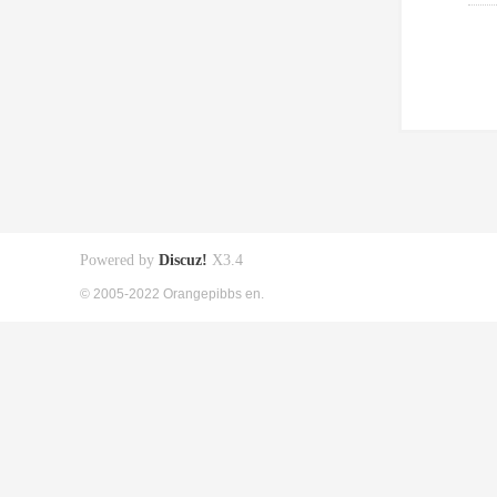
Powered by
Discuz!
X3.4
© 2005-2022 Orangepibbs en.