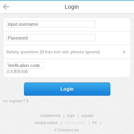
Login
Safety question (If has not set, please ignore)
点击重新加载
Login
no register?
mobilehome
|
login
|
register
Simple edition
|
Touch edition
|
PC
|
© Comsenz Inc.