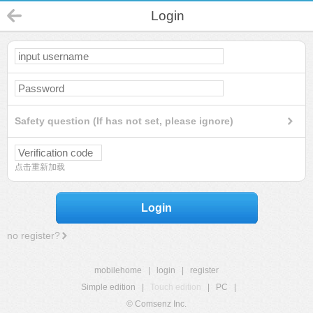
Login
Safety question (If has not set, please ignore)
点击重新加载
Login
no register?
mobilehome
|
login
|
register
Simple edition
|
Touch edition
|
PC
|
© Comsenz Inc.