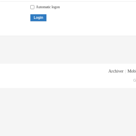
Automatic logon
Login
Archiver
|
Mobi
G