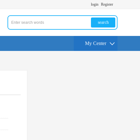
login
Register
search
My Center