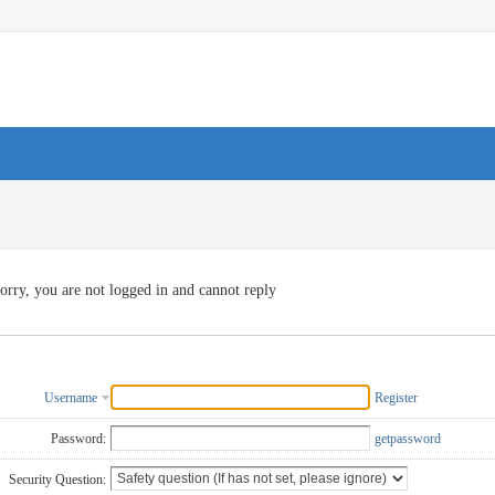
orry, you are not logged in and cannot reply
Username
Register
Password:
getpassword
Security Question: