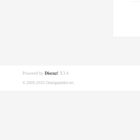
Powered by
Discuz!
X3.4
© 2005-2022 Orangepibbs en.