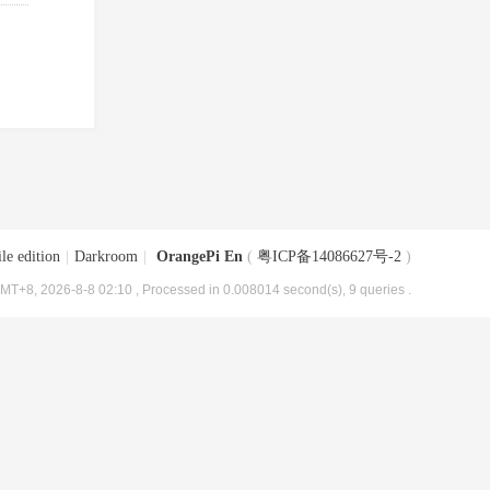
le edition
|
Darkroom
|
OrangePi En
(
粤ICP备14086627号-2
)
MT+8, 2026-8-8 02:10
, Processed in 0.008014 second(s), 9 queries .