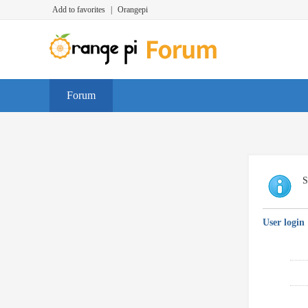
Add to favorites
|
Orangepi
Forum
S
User login