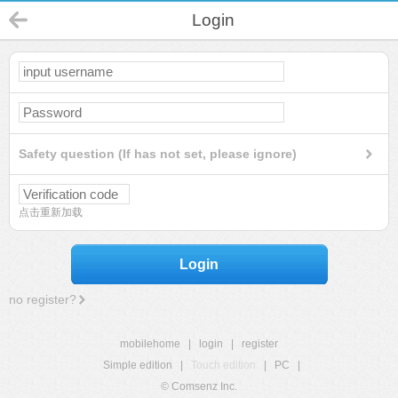
Login
Safety question (If has not set, please ignore)
点击重新加载
Login
no register?
mobilehome
|
login
|
register
Simple edition
|
Touch edition
|
PC
|
© Comsenz Inc.