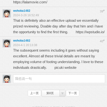
https://lalamovie.com/
wohoba1482
#
39
2024-3-26 16:52:49
That is definitely also an effective upload we essentially
prized reviewing. Doable day after day that him and i have
the opportunity to find the first thing.
https://wpstudio.io/
wohoba1482
#
40
2024-4-1 20:13:38
The subsequent seems including it goes without saying
excellent. Almost all these trivial details are meant by
employing volume of footing understanding. I love to these
individuals drastically.
picuki website
上一页
第8页
下一页