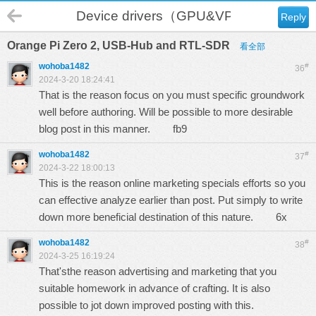
Device drivers（GPU&VPU）
Reply
Orange Pi Zero 2, USB-Hub and RTL-SDR
看全部
wohoba1482
#
36
2024-3-20 18:24:41
That is the reason focus on you must specific groundwork
well before authoring. Will be possible to more desirable
blog post in this manner.
fb9
wohoba1482
#
37
2024-3-22 18:00:13
This is the reason online marketing specials efforts so you
can effective analyze earlier than post. Put simply to write
down more beneficial destination of this nature.
6x
wohoba1482
#
38
2024-3-25 16:19:24
That'sthe reason advertising and marketing that you
suitable homework in advance of crafting. It is also
possible to jot down improved posting with this.