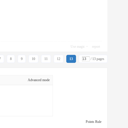
Use magic
report
7
8
9
10
11
12
13
/ 13 pages
Advanced mode
Points Rule