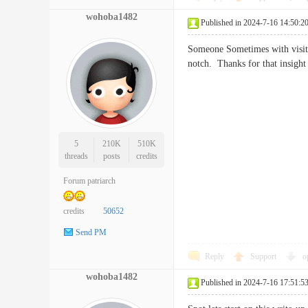
wohoba1482
Published in 2024-7-16 14:50:2
Someone Sometimes with visits 
notch. Thanks for that insi
5
210K
510K
threads
posts
credits
Forum patriarch
credits
50652
Send PM
Reply
Support
o
wohoba1482
Published in 2024-7-16 17:51:5