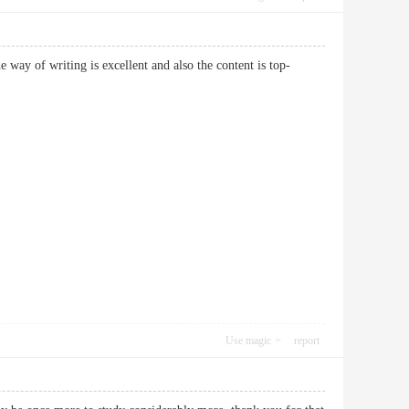
way of writing is excellent and also the content is top-
Use magic
report