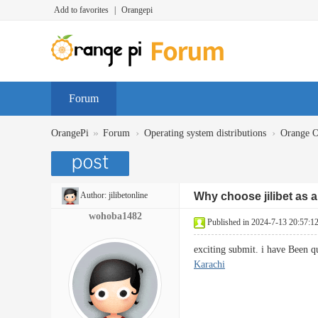
Add to favorites
|
Orangepi
Forum
»
›
›
OrangePi
Forum
Operating system distributions
Orange 
Author:
jilibetonline
Why choose jilibet as a
wohoba1482
Published in 2024-7-13 20:57:1
exciting submit. i have Been q
Karachi