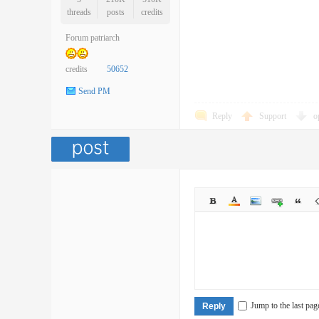
threads
posts
credits
Forum patriarch
credits
50652
Send PM
Reply
Support
o
Jump to the last pag
Reply