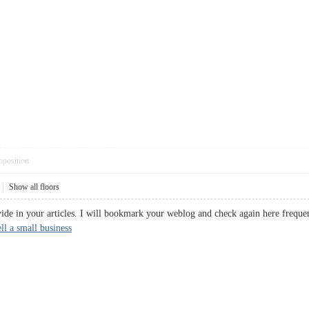
pposition
|
Show all floors
vide in your articles. I will bookmark your weblog and check again here frequent
ell a small business