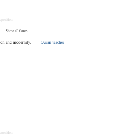
pposition
7
|
Show all floors
adition and modernity.
Quran teacher
pposition