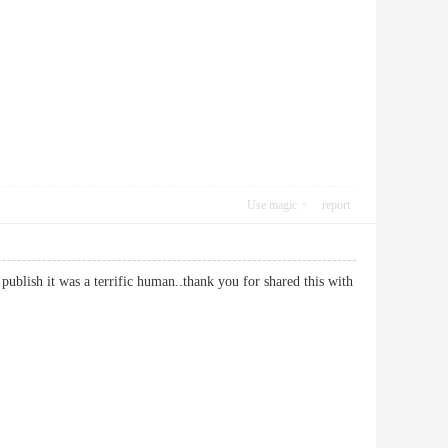
Use magic
report
is publish it was a terrific human..thank you for shared this with