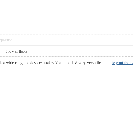
pposition
0
|
Show all floors
with a wide range of devices makes YouTube TV very versatile.
tv.youtube tv