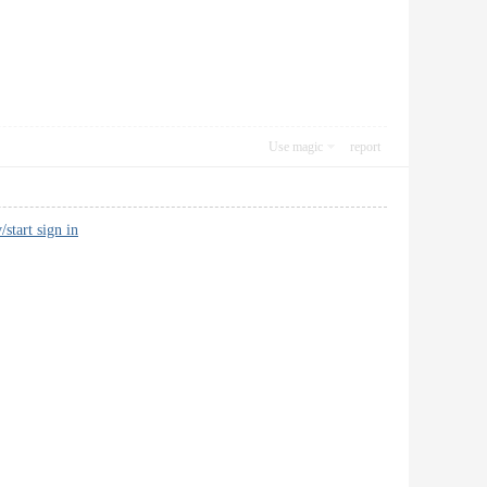
Use magic
report
/start sign in