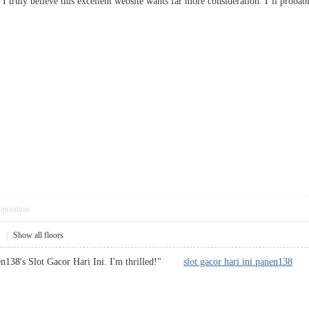
p, I truly believe this excellent website wants far more consideration. I’ll prob
pposition
1
|
Show all floors
nen138's Slot Gacor Hari Ini. I'm thrilled!"
slot gacor hari ini panen138