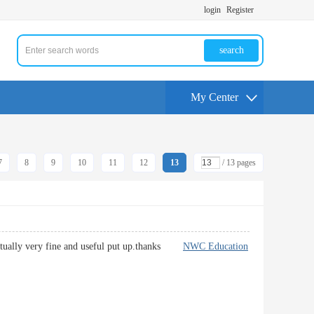
login
Register
search
My Center
7
8
9
10
11
12
13
/ 13 pages
's actually very fine and useful put up.thanks
NWC Education