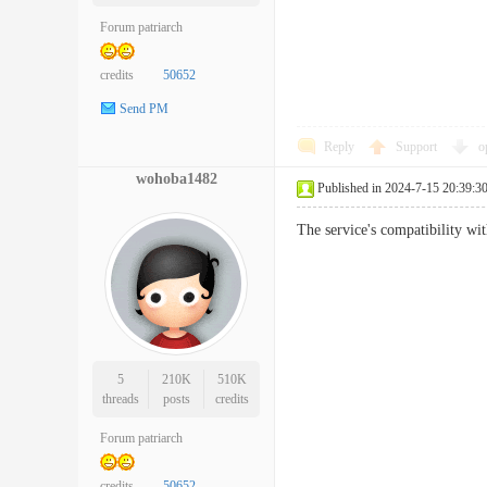
Forum patriarch
credits
50652
Send PM
Reply
Support
o
wohoba1482
Published in 2024-7-15 20:39:3
The service's compatibility 
5
210K
510K
threads
posts
credits
Forum patriarch
credits
50652