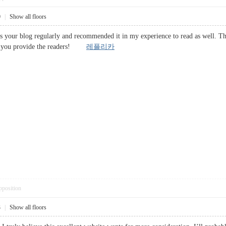
0
|
Show all floors
your blog regularly and recommended it in my experience to read as well. The 
ght you provide the readers!
레플리카
pposition
3
|
Show all floors