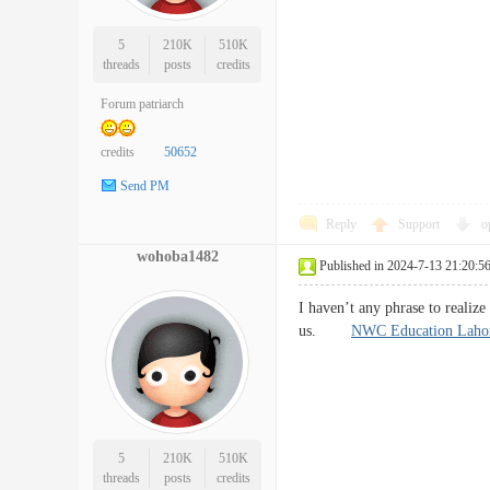
5
210K
510K
threads
posts
credits
Forum patriarch
credits
50652
Send PM
Reply
Support
o
wohoba1482
Published in 2024-7-13 21:20:5
I haven’t any phrase to realize 
us.
NWC Education Laho
5
210K
510K
threads
posts
credits