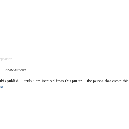
pposition
6
|
Show all floors
this publish.....truly i am inspired from this put up....the person that create th
re