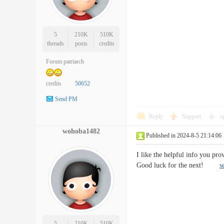
5
210K
510K
threads
posts
credits
Forum patriarch
credits
50652
Send PM
Reply
Support
o
wohoba1482
Published in 2024-8-5 21:14:06
I like the helpful info you pro
Good luck for the next!
s
5
210K
510K