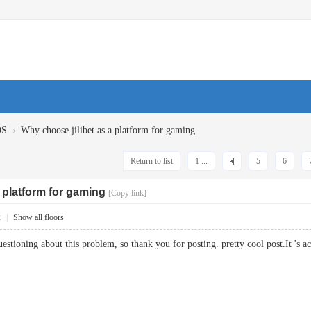
›
OS
Why choose jilibet as a platform for gaming
Return to list
1 ...
5
6
 platform for gaming
[Copy link]
2
|
Show all floors
uestioning about this problem, so thank you for posting. pretty cool post.It 