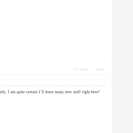
Use magic
report
ly. I am quite certain I’ll learn many new stuff right here!