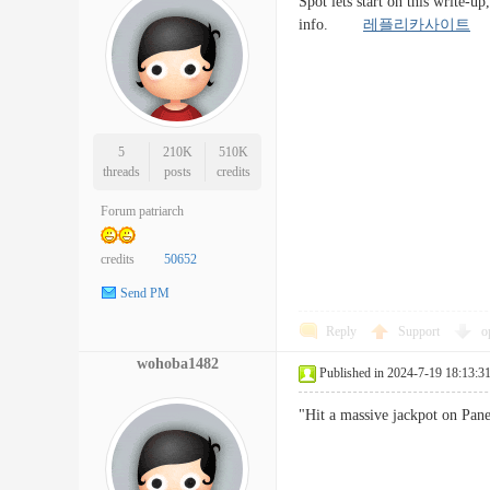
Spot lets start on this write-u
info.
레플리카사이트
5
210K
510K
threads
posts
credits
Forum patriarch
credits
50652
Send PM
Reply
Support
o
wohoba1482
Published in 2024-7-19 18:13:3
"Hit a massive jackpot on Pa