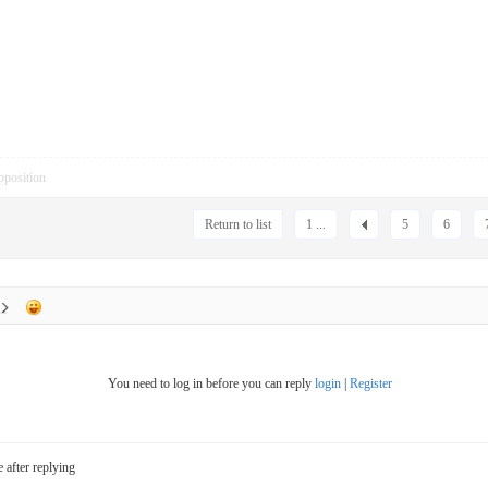
pposition
Return to list
1 ...
5
6
You need to log in before you can reply
login
|
Register
e after replying