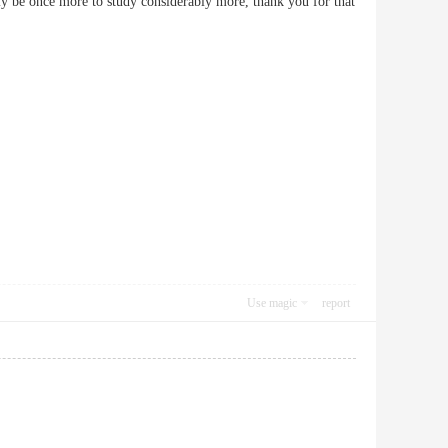
ably be once more to study considerably more, thank you for that
Use magic
report