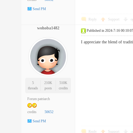
Send PM
Reply
Support
o
wohoba1482
Published in 2024-7-16 00:10:0
I appreciate the blend of tr
5
210K
510K
threads
posts
credits
Forum patriarch
credits
50652
Send PM
Reply
Support
o