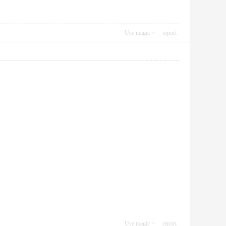
Use magic
report
Use magic
report