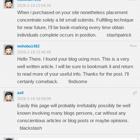
2026-2-19 13:04:34
When i purchased on your site nonetheless placement
concentrate solely a bit small submits. Fulfilling technique
for near future, I'll be book-marking every time obtain
individuals complete occurs in position.
stashpatrick
wohoba1482
Floor
2026-2-19 13:46:48
Hello There. I found your blog using msn. This is a very
well written article. I will be sure to bookmark it and return
to read more of your useful info. Thanks for the post. I’ll
certainly comeback.
findsome
aali
#
5
2026-2-19 16:58:09
Easily this page will probably irrefutably possibly be well
known involving many blogs persons, car without any
conscientious articles or blog posts or maybe opinions.
blackstash