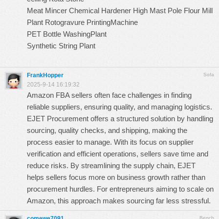
Meat Mincer
Chemical Hardener
High Mast Pole
Flour Mill
Plant
Rotogravure PrintingMachine
PET Bottle WashingPlant
Synthetic String Plant
FrankHopper
Sofa
2025-9-14 16:19:32
Amazon FBA sellers often face challenges in finding
reliable suppliers, ensuring quality, and managing logistics.
EJET Procurement
offers a structured solution by handling
sourcing, quality checks, and shipping, making the
process easier to manage. With its focus on supplier
verification and efficient operations, sellers save time and
reduce risks. By streamlining the supply chain, EJET
helps sellers focus more on business growth rather than
procurement hurdles. For entrepreneurs aiming to scale on
Amazon, this approach makes sourcing far less stressful.
comewe7091
Bench