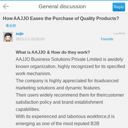
General discussion
Reply
How AAJJO Eases the Purchase of Quality Products?
看全部
aajjo
Landlord
2023-2-2 20:05:03
Favorite
What is AAJJO & How do they work?
AAJJO Business Solutions Private Limited is awidely
known organization, highly recognized for its specified
work mechanism.
The company is highly appreciated for itsadvanced
marketing solutions and dynamic features.
Their users widely recommend them for theircustomer
satisfaction policy and brand establishment
capabilities.
With its experienced and laborious workforce,it is
emerging as one of the most reputed B2B