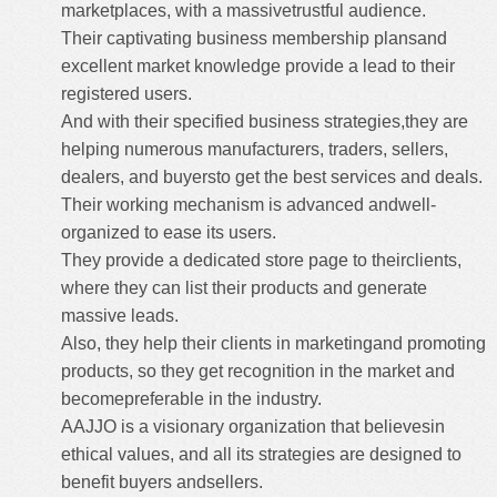
marketplaces, with a massivetrustful audience.
Their captivating business membership plansand
excellent market knowledge provide a lead to their
registered users.
And with their specified business strategies,they are
helping numerous manufacturers, traders, sellers,
dealers, and buyersto get the best services and deals.
Their working mechanism is advanced andwell-
organized to ease its users.
They provide a dedicated store page to theirclients,
where they can list their products and generate
massive leads.
Also, they help their clients in marketingand promoting
products, so they get recognition in the market and
becomepreferable in the industry.
AAJJO is a visionary organization that believesin
ethical values, and all its strategies are designed to
benefit buyers andsellers.