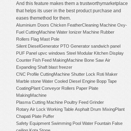
And this feature makes them a trustworthymarketplace
that helps its user in the best product purchase and
eases themethod for them.
Aluminium Doors
Chicken FeatherCleaning Machine
Oxy-
Fuel CuttingMachine
Water Ionizer Machine
Rubber
Rollers
Flag Mast Pole
Silent DieselGenerator
PTO Generator
sandwich panel
PUF Panel
upvc windows
Steel Modular Kitchen
Display
Counter
Fish Feed MakingMachine
Bone Saw
Air
Expanding Shaft
blast freezer
CNC Profile CuttingMachine
Shutter Lock
Roti Maker
Marble stone
Water Cooled Diesel Engine
Bopp Tape
CoatingPlant
Conveyor Rollers
Paper Plate
MakingMachine
Plasma Cutting Machine
Poultry Feed Grinder
Rotary Air Lock
Working Table
Asphalt Drum MixingPlant
Chapati Plate Puffer
Safety Equipment
Swimming Pool
Water Fountain
False
ceiling
Kota Stone