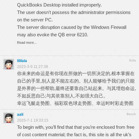
QuickBooks Desktop installed improperly.
The user doesn't possess the administrator permissions
on the server PC.
The server disruption caused by the Windows Firewall
may also evoke the QB error 6210.
Read more...
lililala
Sofa
2023-3-9 11:27:38
你未来的命运是有你现在所做的一切所决定的,根本掌握在
自己的手里,别人是不能左右的。别人能够给予我们的只能
是外界的一些帮助,最终还要靠自己站起来。与其埋怨命运,
不如反思自己;与其依靠别人,不如强大自己。
幸运飞艇走势图
、
福彩双色球走势图
、
幸运时时彩走势图
aali
Bench
2025-7-1 19:33:15
To begin with, you’ll find that that you’re enclosed from free
of cost content material; the fact is, this site is all the uk’s