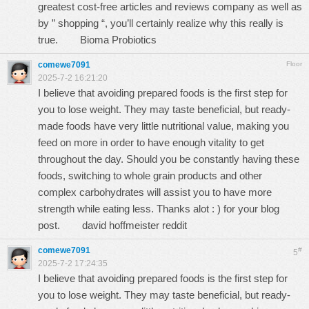
greatest cost-free articles and reviews company as well as
by ” shopping “, you’ll certainly realize why this really is
true.
Bioma Probiotics
comewe7091
Floor
2025-7-2 16:21:20
I believe that avoiding prepared foods is the first step for
you to lose weight. They may taste beneficial, but ready-
made foods have very little nutritional value, making you
feed on more in order to have enough vitality to get
throughout the day. Should you be constantly having these
foods, switching to whole grain products and other
complex carbohydrates will assist you to have more
strength while eating less. Thanks alot : ) for your blog
post.
david hoffmeister reddit
comewe7091
#
5
2025-7-2 17:24:35
I believe that avoiding prepared foods is the first step for
you to lose weight. They may taste beneficial, but ready-