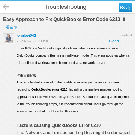
Troubleshooting
Reply
Easy Approach to Fix QuickBooks Error Code 6210, 0
看全部
johnlevi042
Landlord
2023-2-20 21:00:36
Favorite
Error 6210 in QuickBooks typically shows when users attempt to use
QuickBooks company files in the multi-user mode. This error pops up when a
misconfigured workstation is being used as a network server.
点击重新加载
This article shall solve all of the doubts emanating in the minds of users
regarding
QuickBooks error 6210
, including the multiple troubleshooting
approaches to
fix Error 6210 in QuickBooks
. But before making a direct jump
to the troubleshooting steps, it is recommended that users go through the
various factors that could lead to this error.
Factors causing QuickBooks Error 6210
The Network and Transaction Log files might be damaged.