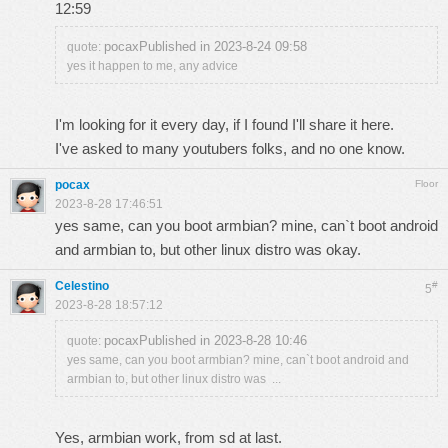
12:59
pocaxPublished in 2023-8-24 09:58
quote:
yes it happen to me, any advice
I'm looking for it every day, if I found I'll share it here.
I've asked to many youtubers folks, and no one know.
pocax
Floor
2023-8-28 17:46:51
yes same, can you boot armbian? mine, can`t boot android
and armbian to, but other linux distro was okay.
Celestino
#
5
2023-8-28 18:57:12
pocaxPublished in 2023-8-28 10:46
quote:
yes same, can you boot armbian? mine, can`t boot android and
armbian to, but other linux distro was ...
Yes, armbian work, from sd at last.