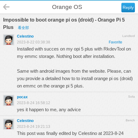
Orange OS
Reply
Impossible to boot orange pi os (droid) - Orange Pi 5
Plus
看全部
Celestino
Landlord
2023-8-22 03:38:38
Favorite
Installed with succes on my opi 5 plus with RkdevTool on
my emmc storage. Nothing boot after installation.
Same with android images from the website. Please, can
you provide a detailed how to to install orange pi os (droid)
on emmc on the orange pi 5 plus.
pocax
Sofa
2023-8-24 16:58:12
yes it happen to me, any advice
Celestino
Bench
2023-8-24 19:21:13
This post was finally edited by Celestino at 2023-8-24