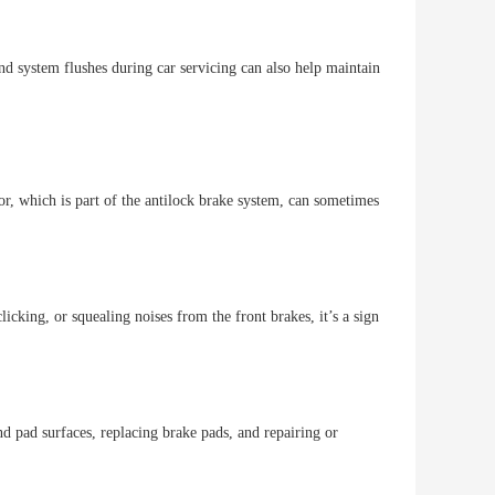
nd system flushes during car servicing can also help maintain
or, which is part of the antilock brake system, can sometimes
licking, or squealing noises from the front brakes, it’s a sign
nd pad surfaces, replacing brake pads, and repairing or