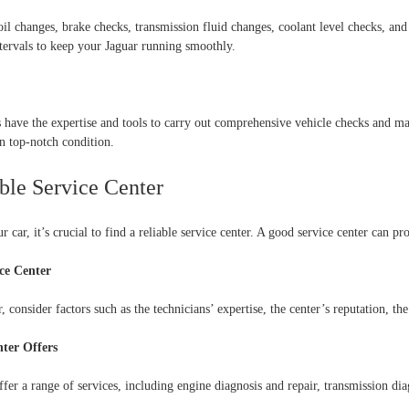
il changes, brake checks, transmission fluid changes, coolant level checks, an
rvals to keep your Jaguar running smoothly.
rs have the expertise and tools to carry out comprehensive vehicle checks and m
n top-notch condition.
able Service Center
 car, it’s crucial to find a reliable service center. A good service center can p
ce Center
 consider factors such as the technicians’ expertise, the center’s reputation, the
ter Offers
fer a range of services, including engine diagnosis and repair, transmission diag