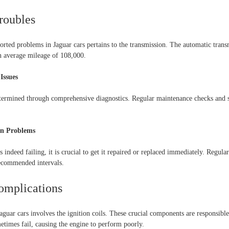
roubles
orted problems in Jaguar cars pertains to the transmission. The automatic trans
n average mileage of 108,000.
Issues
termined through comprehensive diagnostics. Regular maintenance checks and se
ion Problems
s indeed failing, it is crucial to get it repaired or replaced immediately. Regula
ecommended intervals.
Complications
ar cars involves the ignition coils. These crucial components are responsible f
times fail, causing the engine to perform poorly.