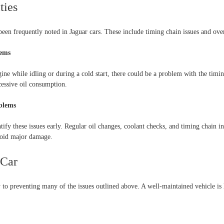
ties
een frequently noted in Jaguar cars. These include timing chain issues and over
lems
gine while idling or during a cold start, there could be a problem with the tim
cessive oil consumption.
oblems
ify these issues early. Regular oil changes, coolant checks, and timing chain i
void major damage.
 Car
to preventing many of the issues outlined above. A well-maintained vehicle is l