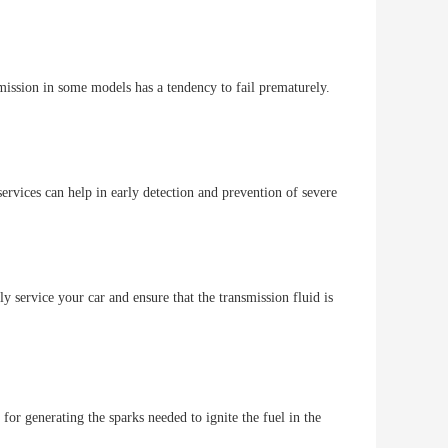
mission in some models has a tendency to fail prematurely.
rvices can help in early detection and prevention of severe
rly service your car and ensure that the transmission fluid is
or generating the sparks needed to ignite the fuel in the