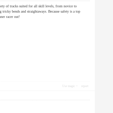
ety of tracks suited for all skill levels, from novice to
ng tricky bends and straightaways. Because safety is a top
nner racer out!
Use magic
report