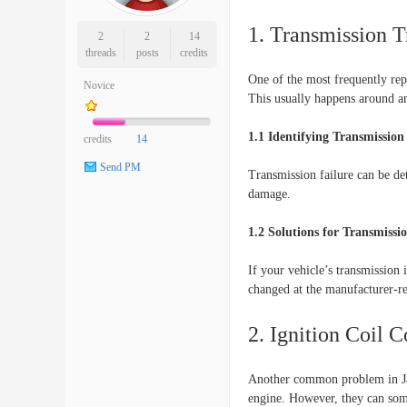
1. Transmission T
2
2
14
threads
posts
credits
One of the most frequently rep
Novice
This usually happens around a
1.1 Identifying Transmission 
credits
14
Send PM
Transmission failure can be de
damage.
1.2 Solutions for Transmiss
If your vehicle’s transmission i
changed at the manufacturer-r
2. Ignition Coil 
Another common problem in Jagu
engine. However, they can some