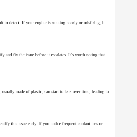
t to detect. If your engine is running poorly or misfiring, it
y and fix the issue before it escalates. It’s worth noting that
usually made of plastic, can start to leak over time, leading to
entify this issue early. If you notice frequent coolant loss or