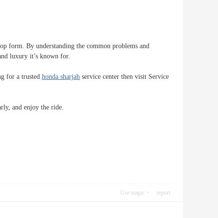
 in top form. By understanding the common problems and
nd luxury it’s known for.
ng for a trusted
honda sharjah
service center then visit Service
ly, and enjoy the ride.
Use magic
report