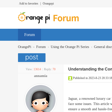
Add to favorites
|
Orangepi
Forum
»
›
›
OrangePi
Forum
Using the Orange Pi Series
General disc
Understanding the Co
View:
13614
|
Reply:
70
annamia
Published in 2023-8-23 20:33:1
Jaguar, a renowned luxury car b
face some issues. This article
ensure a smooth and hassle-fre