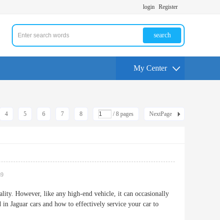
login
Register
search
My Center
4
5
6
7
8
/ 8 pages
NextPage
39
ality. However, like any high-end vehicle, it can occasionally
in Jaguar cars and how to effectively service your car to