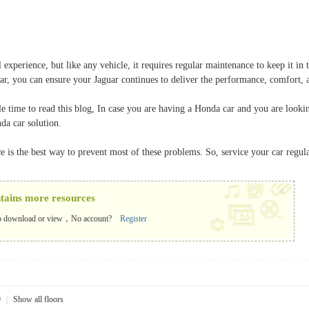
l experience, but like any vehicle, it requires regular maintenance to keep it
r, you can ensure your Jaguar continues to deliver the performance, comfort, a
e time to read this blog, In case you are having a Honda car and you are looki
da car solution.
is the best way to prevent most of these problems. So, service your car regular
x
ntains more resources
o download or view，No account?
Register
9
|
Show all floors