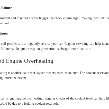
l Failure
ermittent and may not always trigger the check engine light, making them difficul
on coil.
Issues
coil problems is to regularly service your car. Regular servicing can help identif
l failure can be quite steep, so prevention is always better than cure.
and Engine Overheating
ting is another issue that Jaguar owners often encounter. The coolant reservoir, 
ing under the engine.
it can trigger engine overheating. Regular checks of the coolant level can help id
could be due to a leaking coolant reservoir.