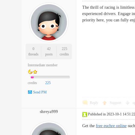
The thrill of racing is limitles
experienced drivers. Engage in 
priority here, you can fully en
0
42
225
threads
posts
credits
Intermediate member
credits
225
Send PM
Reply
Support
o
shreya999
Published in 2023-10-1 14:51:2
Get the
free euchre online
such