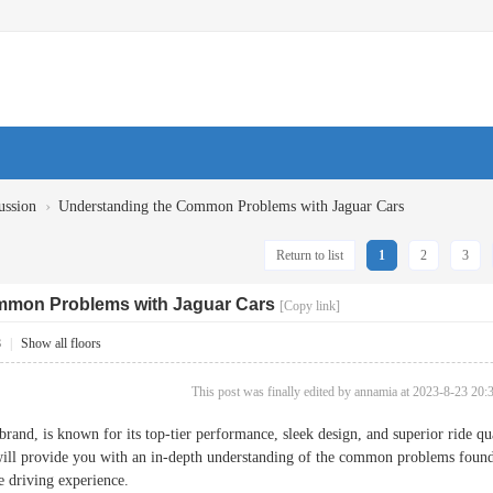
›
ussion
Understanding the Common Problems with Jaguar Cars
Return to list
1
2
3
mmon Problems with Jaguar Cars
[Copy link]
8
|
Show all floors
This post was finally edited by annamia at 2023-8-23 20:
rand, is known for its top-tier performance, sleek design, and superior ride qu
 will provide you with an in-depth understanding of the common problems found 
e driving experience.