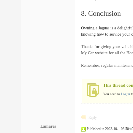
8. Conclusion
Owning a Jaguar is a delightfu
knowing how to service your ca
Thanks for giving your valuabl
My Car website for all the Hon
Remember, regular maintenance 
This thread co
You need to
Log in
t
Reply
Lamares
Published in 2023-10-1 03:50:4