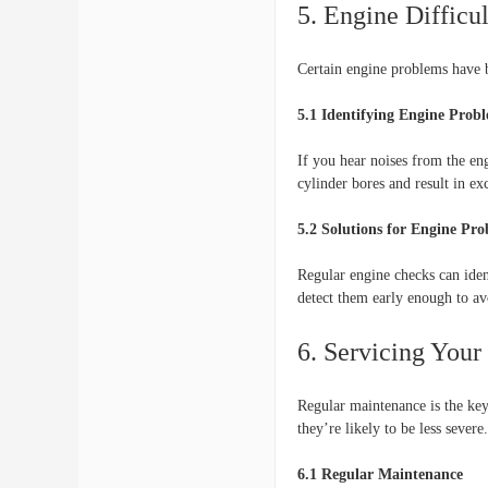
5. Engine Difficul
Certain engine problems have b
5.1 Identifying Engine Prob
If you hear noises from the en
cylinder bores and result in ex
5.2 Solutions for Engine Pr
Regular engine checks can ident
detect them early enough to a
6. Servicing Your
Regular maintenance is the key 
they’re likely to be less severe.
6.1 Regular Maintenance