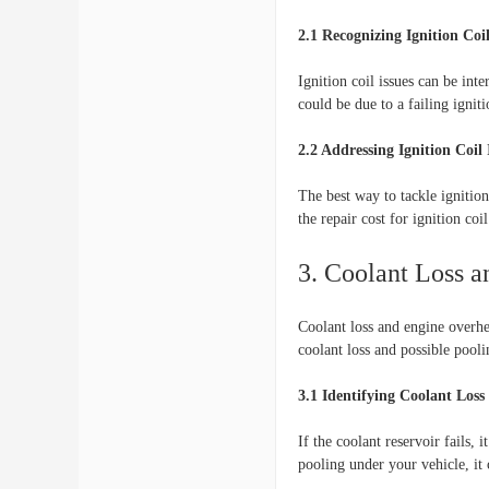
2.1 Recognizing Ignition Coi
Ignition coil issues can be int
could be due to a failing igniti
2.2 Addressing Ignition Coil 
The best way to tackle ignition 
the repair cost for ignition coi
3. Coolant Loss 
Coolant loss and engine overhea
coolant loss and possible pool
3.1 Identifying Coolant Loss
If the coolant reservoir fails, 
pooling under your vehicle, it 