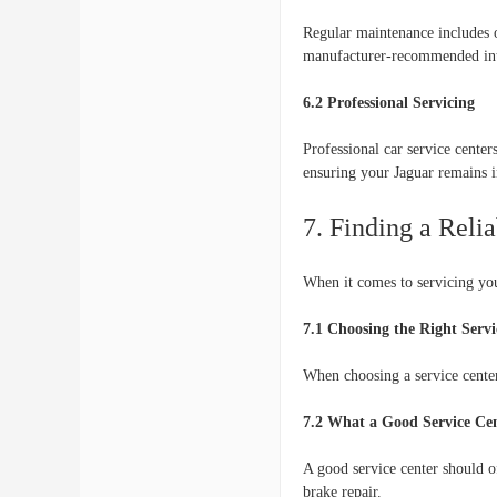
Regular maintenance includes o
manufacturer-recommended inte
6.2 Professional Servicing
Professional car service cente
ensuring your Jaguar remains i
7. Finding a Reli
When it comes to servicing your
7.1 Choosing the Right Servi
When choosing a service center,
7.2 What a Good Service Cen
A good service center should of
brake repair.