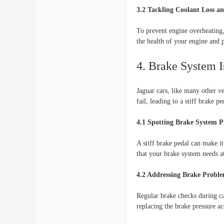
3.2 Tackling Coolant Loss a
To prevent engine overheating,
the health of your engine and 
4. Brake System I
Jaguar cars, like many other v
fail, leading to a stiff brake pe
4.1 Spotting Brake System 
A stiff brake pedal can make it
that your brake system needs at
4.2 Addressing Brake Probl
Regular brake checks during car
replacing the brake pressure ac