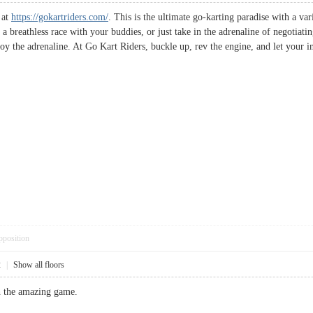
s at
https://gokartriders.com/
. This is the ultimate go-karting paradise with a vari
a breathless race with your buddies, or just take in the adrenaline of negotiati
joy the adrenaline. At Go Kart Riders, buckle up, rev the engine, and let your i
pposition
2
|
Show all floors
 the amazing game.