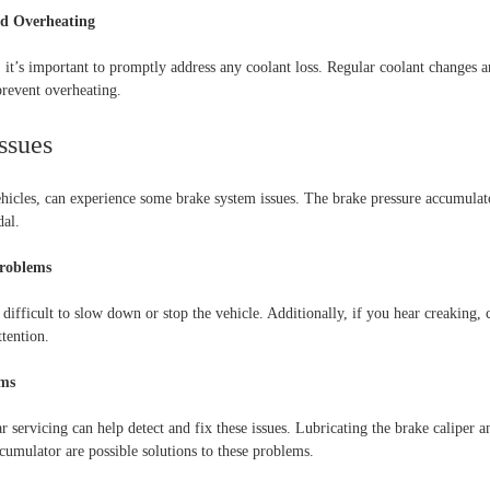
nd Overheating
 it’s important to promptly address any coolant loss. Regular coolant changes a
prevent overheating.
ssues
ehicles, can experience some brake system issues. The brake pressure accumulat
dal.
Problems
 difficult to slow down or stop the vehicle. Additionally, if you hear creaking, c
tention.
ems
 servicing can help detect and fix these issues. Lubricating the brake caliper a
cumulator are possible solutions to these problems.