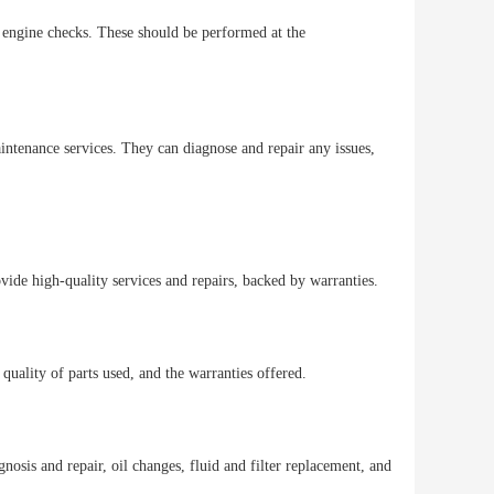
d engine checks. These should be performed at the
aintenance services. They can diagnose and repair any issues,
rovide high-quality services and repairs, backed by warranties.
 quality of parts used, and the warranties offered.
nosis and repair, oil changes, fluid and filter replacement, and