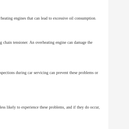
heating engines that can lead to excessive oil consumption.
ing chain tensioner. An overheating engine can damage the
nspections during car servicing can prevent these problems or
ess likely to experience these problems, and if they do occur,