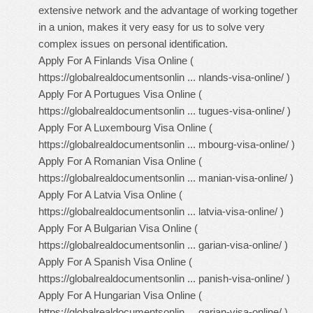
extensive network and the advantage of working together
in a union, makes it very easy for us to solve very
complex issues on personal identification.
Apply For A Finlands Visa Online (
https://globalrealdocumentsonlin ... nlands-visa-online/
)
Apply For A Portugues Visa Online (
https://globalrealdocumentsonlin ... tugues-visa-online/
)
Apply For A Luxembourg Visa Online (
https://globalrealdocumentsonlin ... mbourg-visa-online/
)
Apply For A Romanian Visa Online (
https://globalrealdocumentsonlin ... manian-visa-online/
)
Apply For A Latvia Visa Online (
https://globalrealdocumentsonlin ... latvia-visa-online/
)
Apply For A Bulgarian Visa Online (
https://globalrealdocumentsonlin ... garian-visa-online/
)
Apply For A Spanish Visa Online (
https://globalrealdocumentsonlin ... panish-visa-online/
)
Apply For A Hungarian Visa Online (
https://globalrealdocumentsonlin ... garian-visa-online/
)