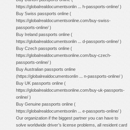
https://globalrealdocumentsonlin ... h-passports-online/
)
Buy Swiss passports online (
https://globalrealdocumentsonline.com/buy-swiss-
passports-online/
)
Buy Ireland passports online (
https://globalrealdocumentsonlin ... d-passports-online/
)
Buy Czech passports online (
https://globalrealdocumentsonline.com/buy-czech-
passports-online/
)
Buy Australian passports online
(
https://globalrealdocumentsonlin ... n-passports-online/
)
Buy UK passports online (
https://globalrealdocumentsonline.com/buy-uk-passports-
online/
)
Buy Genuine passports online (
https://globalrealdocumentsonlin ... e-passports-online/
)
Our organization if the biggest partner you can have to
solve worldwide driver’s license problems, all resident card