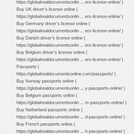
https://globalrealdocumentsonlin ... ers-license-online/
)
Buy UK driver’s license online (
https://globalrealdocumentsonlin ... ers-license-online/
)
Buy Germany driver’s license online (
https://globalrealdocumentsonlin ... ers-license-online/
)
Buy Danish driver’s license online (
https://globalrealdocumentsonlin ... ers-license-online/
)
Buy Belgium driver’s license online (
https://globalrealdocumentsonlin ... ers-license-online/
)
Passports (
https://globalrealdocumentsonline.com/passports/
)
Buy Norway passports online (
https://globalrealdocumentsonlin ... y-passports-online/
)
Buy Belgium passports online (
https://globalrealdocumentsonlin ... m-passports-online/
)
Buy Netherland passports online (
https://globalrealdocumentsonlin ... d-passports-online/
)
Buy French passports online (
https://globalrealdocumentsonlin ... h-passports-online/
)