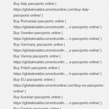
Buy Italy passports online (
https://globalrealdocumentsonline.com/buy-italy-
passports-online/
)
Buy Romanian passports online (
https://globalrealdocumentsonlin ... n-passports-online/
)
Buy Sweden passports online (
https://globalrealdocumentsonlin ... n-passports-online/
)
Buy Germany passports online (
https://globalrealdocumentsonlin ... y-passports-online/
)
Buy Vienna passports online (
https://globalrealdocumentsonlin ... a-passports-online/
)
Buy Polish passports online (
https://globalrealdocumentsonlin ... h-passports-online/
)
Buy EU passports online (
https://globalrealdocumentsonline.com/buy-eu-passports-
online/
)
Buy Austrian passports online (
https://globalrealdocumentsonlin ... n-passports-online/
)
Buy Danish passports online (