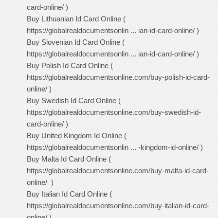
card-online/
)
Buy Lithuanian Id Card Online (
https://globalrealdocumentsonlin ... ian-id-card-online/
)
Buy Slovenian Id Card Online (
https://globalrealdocumentsonlin ... ian-id-card-online/
)
Buy Polish Id Card Online (
https://globalrealdocumentsonline.com/buy-polish-id-card-
online/
)
Buy Swedish Id Card Online (
https://globalrealdocumentsonline.com/buy-swedish-id-
card-online/
)
Buy United Kingdom Id Online (
https://globalrealdocumentsonlin ... -kingdom-id-online/
)
Buy Malta Id Card Online (
https://globalrealdocumentsonline.com/buy-malta-id-card-
online/
)
Buy Italian Id Card Online (
https://globalrealdocumentsonline.com/buy-italian-id-card-
online/
)