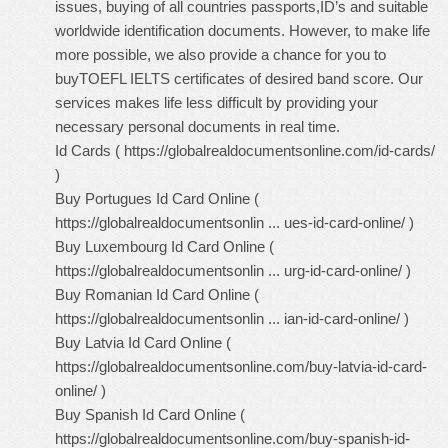
issues, buying of all countries passports,ID’s and suitable
worldwide identification documents. However, to make life
more possible, we also provide a chance for you to
buyTOEFL IELTS certificates of desired band score. Our
services makes life less difficult by providing your
necessary personal documents in real time.
Id Cards (
https://globalrealdocumentsonline.com/id-cards/
)
Buy Portugues Id Card Online (
https://globalrealdocumentsonlin ... ues-id-card-online/
)
Buy Luxembourg Id Card Online (
https://globalrealdocumentsonlin ... urg-id-card-online/
)
Buy Romanian Id Card Online (
https://globalrealdocumentsonlin ... ian-id-card-online/
)
Buy Latvia Id Card Online (
https://globalrealdocumentsonline.com/buy-latvia-id-card-
online/
)
Buy Spanish Id Card Online (
https://globalrealdocumentsonline.com/buy-spanish-id-