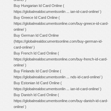
Buy Hungarian Id Card Online (
https://globalrealdocumentsonlin ... ian-id-card-online/
)
Buy Greece Id Card Online (
https://globalrealdocumentsonline.com/buy-greece-id-card-
online/
)
Buy German Id Card Online
(
https://globalrealdocumentsonline.com/buy-german-id-
card-online/
)
Buy French Id Card Online (
https://globalrealdocumentsonline.com/buy-french-id-card-
online/
)
Buy Finlands Id Card Online (
https://globalrealdocumentsonlin ... nds-id-card-online/
)
Buy Estonian Id Card Online (
https://globalrealdocumentsonlin ... ian-id-card-online/
)
Buy Danish Id Card Online (
https://globalrealdocumentsonline.com/buy-danish-id-card-
online/
)