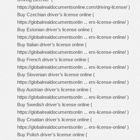
https://globalrealdocumentsonline.com/driving-license/
)
Buy Czechian driver’s license online (
https://globalrealdocumentsonlin ... ers-license-online/
)
Buy Estonian driver’s license online (
https://globalrealdocumentsonlin ... ers-license-online/
)
Buy Italian driver’s license online (
https://globalrealdocumentsonlin ... ers-license-online/
)
Buy French driver’s license online (
https://globalrealdocumentsonlin ... ers-license-online/
)
Buy Slovenian driver’s license online (
https://globalrealdocumentsonlin ... ers-license-online/
)
Buy Austrian driver’s license online (
https://globalrealdocumentsonlin ... ers-license-online/
)
Buy Swedish driver’s license online (
https://globalrealdocumentsonlin ... ers-license-online/
)
Buy Croatian driver’s license online (
https://globalrealdocumentsonlin ... ers-license-online/
)
Buy Polish driver’s license online (