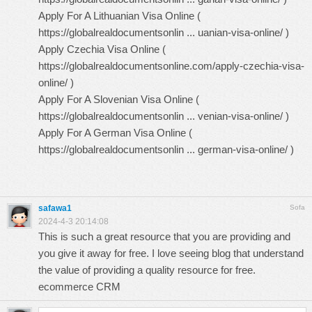
Apply For A Lithuanian Visa Online (
https://globalrealdocumentsonlin ... uanian-visa-online/
)
Apply Czechia Visa Online (
https://globalrealdocumentsonline.com/apply-czechia-visa-
online/
)
Apply For A Slovenian Visa Online (
https://globalrealdocumentsonlin ... venian-visa-online/
)
Apply For A German Visa Online (
https://globalrealdocumentsonlin ... german-visa-online/
)
safawa1
Sofa
2024-4-3 20:14:08
This is such a great resource that you are providing and
you give it away for free. I love seeing blog that understand
the value of providing a quality resource for free.
ecommerce CRM