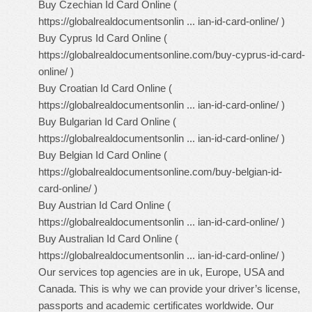
Buy Czechian Id Card Online (
https://globalrealdocumentsonlin ... ian-id-card-online/
)
Buy Cyprus Id Card Online (
https://globalrealdocumentsonline.com/buy-cyprus-id-card-
online/
)
Buy Croatian Id Card Online (
https://globalrealdocumentsonlin ... ian-id-card-online/
)
Buy Bulgarian Id Card Online (
https://globalrealdocumentsonlin ... ian-id-card-online/
)
Buy Belgian Id Card Online (
https://globalrealdocumentsonline.com/buy-belgian-id-
card-online/
)
Buy Austrian Id Card Online (
https://globalrealdocumentsonlin ... ian-id-card-online/
)
Buy Australian Id Card Online (
https://globalrealdocumentsonlin ... ian-id-card-online/
)
Our services top agencies are in uk, Europe, USA and
Canada. This is why we can provide your driver’s license,
passports and academic certificates worldwide. Our