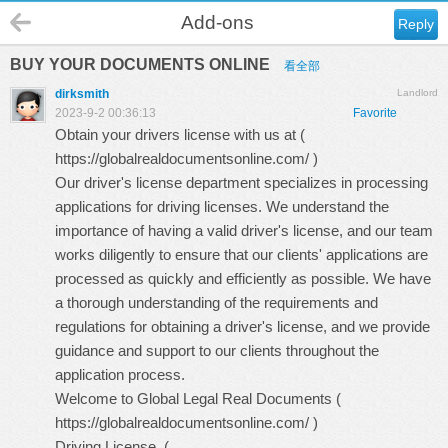
Add-ons
Reply
BUY YOUR DOCUMENTS ONLINE
看全部
dirksmith
Landlord
2023-9-2 00:36:13
Favorite
Obtain your drivers license with us at (
https://globalrealdocumentsonline.com/
)
Our driver's license department specializes in processing
applications for driving licenses. We understand the
importance of having a valid driver's license, and our team
works diligently to ensure that our clients' applications are
processed as quickly and efficiently as possible. We have
a thorough understanding of the requirements and
regulations for obtaining a driver's license, and we provide
guidance and support to our clients throughout the
application process.
Welcome to Global Legal Real Documents (
https://globalrealdocumentsonline.com/
)
Driving License (