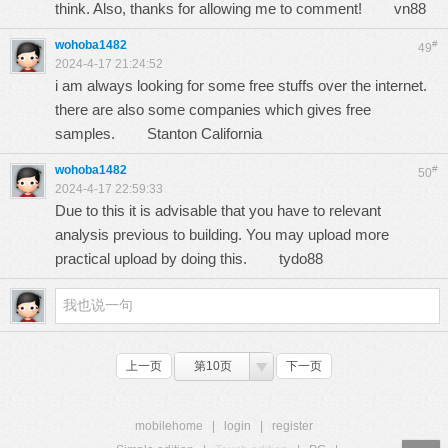
think. Also, thanks for allowing me to comment!
vn88
wohoba1482
#
49
2024-4-17 21:24:52
i am always looking for some free stuffs over the internet.
there are also some companies which gives free
samples.
Stanton California
wohoba1482
#
50
2024-4-17 22:59:33
Due to this it is advisable that you have to relevant
analysis previous to building. You may upload more
practical upload by doing this.
tydo88
上一页
第10页
下一页
mobilehome
|
login
|
register