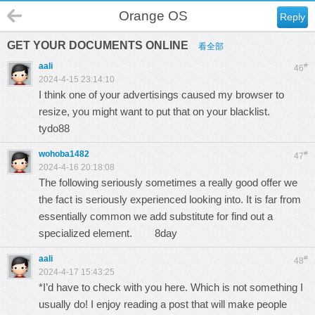
Orange OS
Reply
GET YOUR DOCUMENTS ONLINE
看全部
aali
#
46
2024-4-15 23:14:10
I think one of your advertisings caused my browser to
resize, you might want to put that on your blacklist.
tydo88
wohoba1482
#
47
2024-4-16 20:18:08
The following seriously sometimes a really good offer we
the fact is seriously experienced looking into. It is far from
essentially common we add substitute for find out a
specialized element.
8day
aali
#
48
2024-4-17 15:43:25
*I’d have to check with you here. Which is not something I
usually do! I enjoy reading a post that will make people