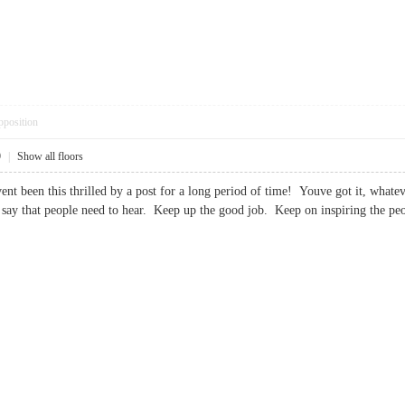
pposition
9
|
Show all floors
ent been this thrilled by a post for a long period of time! Youve got it, wha
o say that people need to hear. Keep up the good job. Keep on inspiring t