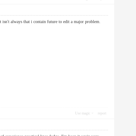
That isn't always that i contain future to edit a major problem.
Use magic
report