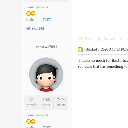
Forum patriarch
credits
76350
Send PM
Reply
Support
o
comewe7091
Published in 2026-3-13 13:10:5
Thankx so much for this! I hav
someone that has something t
26
310K
710K
threads
posts
credits
Forum patriarch
credits
76350