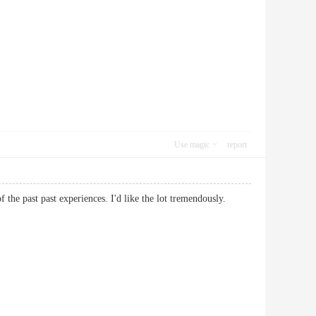
Use magic
report
 of the past past experiences. I'd like the lot tremendously.