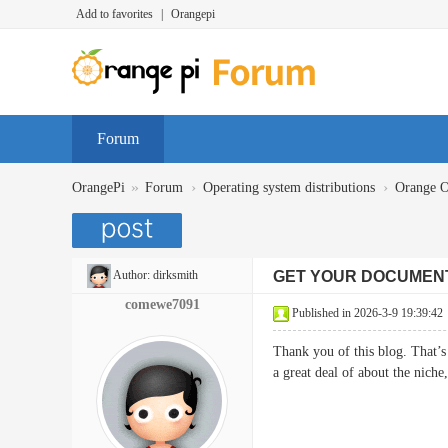
Add to favorites
|
Orangepi
Forum
»
›
›
OrangePi
Forum
Operating system distributions
Orange 
Author:
dirksmith
GET YOUR DOCUMEN
comewe7091
Published in 2026-3-9 19:39:42
Thank you of this blog. That’s 
a great deal of about the nich