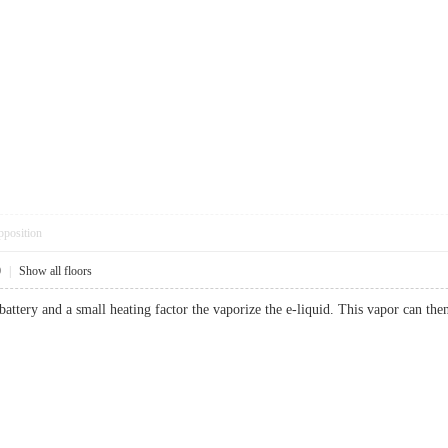
pposition
0
|
Show all floors
a battery and a small heating factor the vaporize the e-liquid. This vapor ca