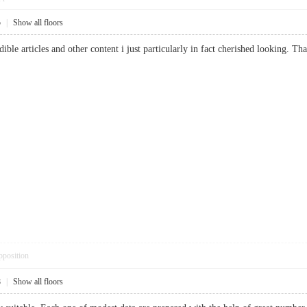
5
|
Show all floors
dible articles and other content i just particularly in fact cherished looking. 
pposition
8
|
Show all floors