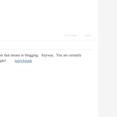
Use magic
report
tever that means in blogging. Anyway, You are certainly
he people!
patrickstash