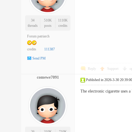
34
510K
1110K
threads
posts
credits
Forum patriarch
credits
111387
Send PM
Reply
Support
o
comewe7091
Published in 2026-3-30 20:39:0
The electronic cigarette uses 
26
310K
710K