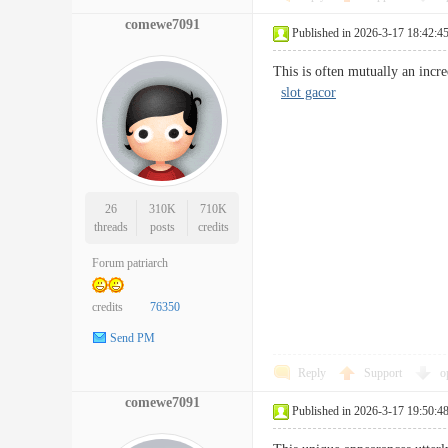
comewe7091
Published in 2026-3-17 18:42:4
This is often mutually an incre
slot gacor
26
310K
710K
threads
posts
credits
Forum patriarch
credits
76350
Send PM
Reply
Support
o
comewe7091
Published in 2026-3-17 19:50:4