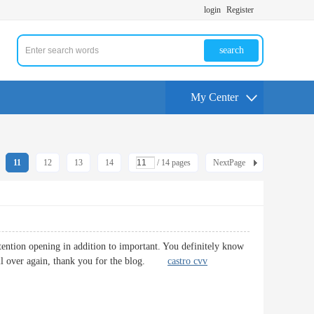
login
Register
search
My Center
11
12
13
14
/ 14 pages
NextPage
attention opening in addition to important. You definitely know
t. All over again, thank you for the blog.
castro cvv