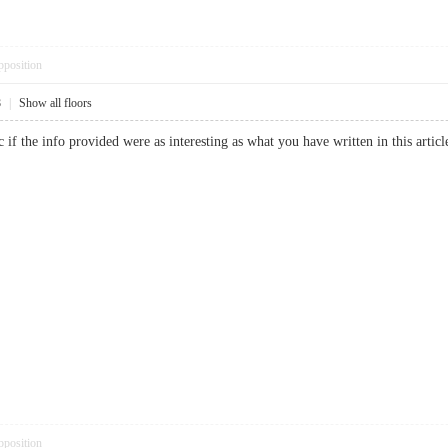
pposition
8
|
Show all floors
c if the info provided were as interesting as what you have written in this a
pposition