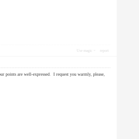
Use magic
report
your points are well-expressed. I request you warmly, please,