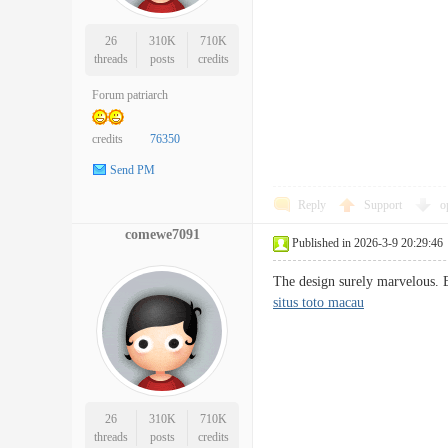
26
310K
710K
threads
posts
credits
Forum patriarch
credits
76350
Send PM
Reply
Support
o
comewe7091
Published in 2026-3-9 20:29:46
The design surely marvelous. E
situs toto macau
26
310K
710K
threads
posts
credits