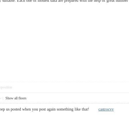
y suitable. Each one of modest data are prepared with the help of great number
pposition
4
|
Show all floors
e keep us posted when you post again something like that!
castrocvv