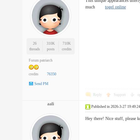
This unique appearances utterl
much
togel online
26
310K
710K
threads
posts
credits
Forum patriarch
credits
76350
Send PM
Reply
Support
o
aali
Published in 2026-3-27 19:49:2
Hey there! Nice stuff, pleas