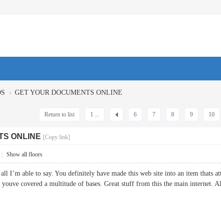
›
OS
GET YOUR DOCUMENTS ONLINE
Return to list
1 ...
6
7
8
9
10
TS ONLINE
[Copy link]
|
Show all floors
all I’m able to say. You definitely have made this web site into an item thats 
e, youve covered a multitude of bases. Great stuff from this the main interne