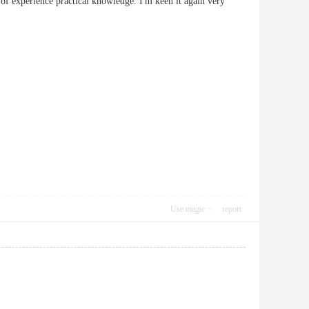
 of experience practical knowledge. I'm keen it again very
Use magic
report