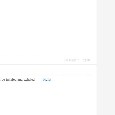
Use magic
report
n then be inhaled and exhaled
bigfat