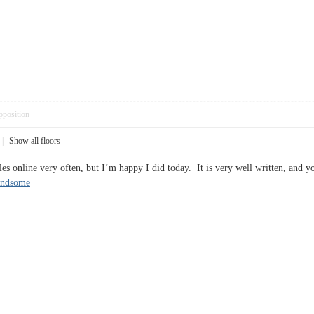
pposition
|
Show all floors
les online very often, but I’m happy I did today. It is very well written, and 
indsome