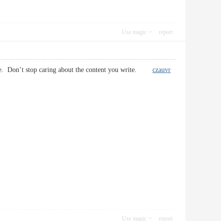
Use magic
report
rticle. Don’t stop caring about the content you write.
czauvr
Use magic
report