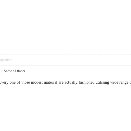
pposition
|
Show all floors
very one of those modest material are actually fashioned utilising wide range