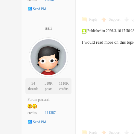
Send PM
Reply
Support
o
aali
Published in 2026-3-16 17:56:2
I would read more on this topi
34
510K
1110K
threads
posts
credits
Forum patriarch
credits
111387
Send PM
Reply
Support
o