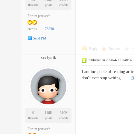
threads
posts
credits
Forum patriarch
credits
76350
Send PM
Reply
Support
o
xcvfyuik
Published in 2026-4-1 19:40:32
I am incapable of reading artic
don’t ever stop writing.
f
0
110K
310K
threads
posts
credits
Forum patriarch