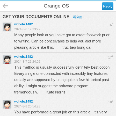
Orange OS
Reply
GET YOUR DOCUMENTS ONLINE
看全部
wohoba1482
#
16
2024-3-6 19:23:22
Many people look at you have got to exact footwork prior
to writing. Can be conceivable to help you alot more
pleasing article like this.
truc tiep bong da
wohoba1482
#
17
2024-3-7 21:24:02
This method is usually successfully definitely best option.
Every single one connected with incredibly tiny features
usually are supposed by using quite a few historical past
ability. I might suggest the software program
tremendously.
Kate Norris
wohoba1482
#
18
2024-3-8 20:54:28
You have performed a great job on this article. It’s very