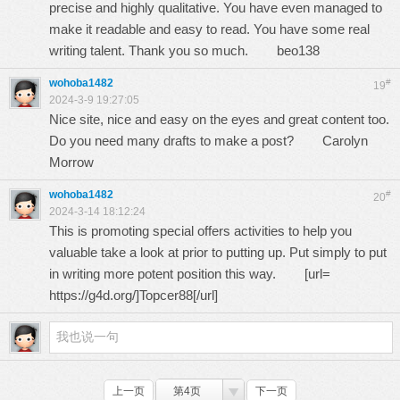
precise and highly qualitative. You have even managed to
make it readable and easy to read. You have some real
writing talent. Thank you so much.
beo138
wohoba1482
#
19
2024-3-9 19:27:05
Nice site, nice and easy on the eyes and great content too.
Do you need many drafts to make a post?
Carolyn
Morrow
wohoba1482
#
20
2024-3-14 18:12:24
This is promoting special offers activities to help you
valuable take a look at prior to putting up. Put simply to put
in writing more potent position this way. [url=
https://g4d.org/
]Topcer88[/url]
上一页
第4页
下一页