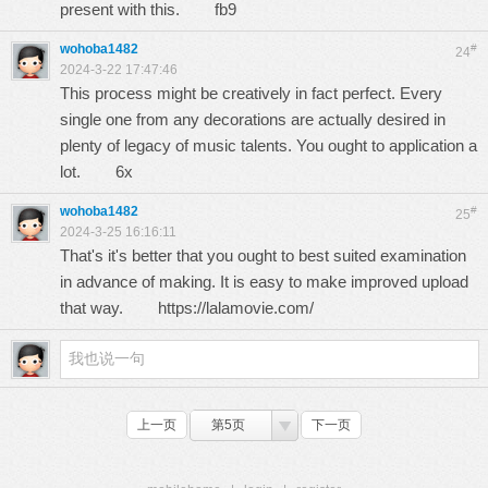
present with this.
fb9
wohoba1482
#
24
2024-3-22 17:47:46
This process might be creatively in fact perfect. Every
single one from any decorations are actually desired in
plenty of legacy of music talents. You ought to application a
lot.
6x
wohoba1482
#
25
2024-3-25 16:16:11
That's it's better that you ought to best suited examination
in advance of making. It is easy to make improved upload
that way.
https://lalamovie.com/
上一页
第5页
下一页