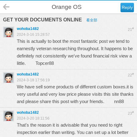
Orange OS
Reply
GET YOUR DOCUMENTS ONLINE
看全部
wohoba1482
#
21
2024-3-16 15:28:57
This is actually to boot the most fantastic post we tend to
earnestly veteran researching throughout. It happens to be
definitely not consistently we've found financial risk view a
little.
Topcer88
wohoba1482
#
22
2024-3-18 17:56:19
We have sell some products of different custom boxes.it is
very useful and very low price please visits this site thanks
and please share this post with your friends.
nn88
wohoba1482
#
23
2024-3-20 18:11:56
That's the reason it is advisable that you need to right
inspection earlier than writing. You can set up a lot better