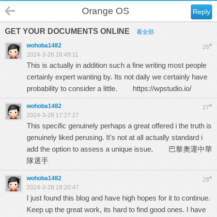
Orange OS
Reply
GET YOUR DOCUMENTS ONLINE
看全部
wohoba1482
#
26
2024-3-26 16:49:11
This is actually in addition such a fine writing most people
certainly expert wanting by. Its not daily we certainly have
probability to consider a little.
https://wpstudio.io/
wohoba1482
#
27
2024-3-28 17:27:27
This specific genuinely perhaps a great offered i the truth is
genuinely liked perusing. It's not at all actually standard i
add the option to assess a unique issue.
巴黎奧運中華
隊選手
wohoba1482
#
28
2024-3-28 18:20:47
I just found this blog and have high hopes for it to continue.
Keep up the great work, its hard to find good ones. I have