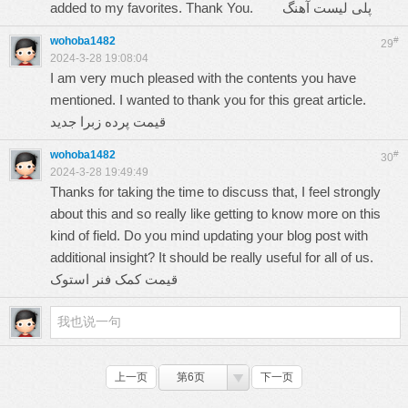
added to my favorites. Thank You.
پلی لیست آهنگ
wohoba1482
#
29
2024-3-28 19:08:04
I am very much pleased with the contents you have
mentioned. I wanted to thank you for this great article.
قیمت پرده زبرا جدید
wohoba1482
#
30
2024-3-28 19:49:49
Thanks for taking the time to discuss that, I feel strongly
about this and so really like getting to know more on this
kind of field. Do you mind updating your blog post with
additional insight? It should be really useful for all of us.
قیمت کمک فنر استوک
上一页
第6页
下一页