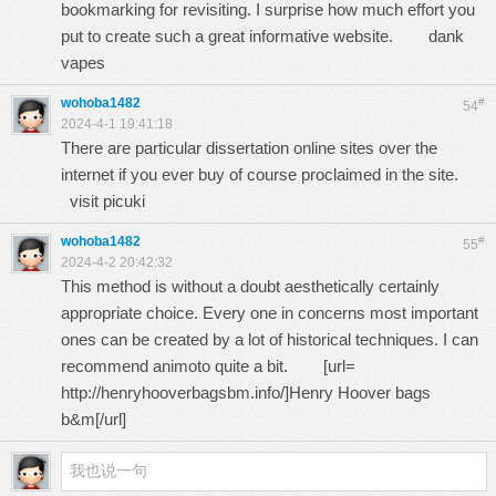
bookmarking for revisiting. I surprise how much effort you
put to create such a great informative website.
dank
vapes
wohoba1482
#
54
2024-4-1 19:41:18
There are particular dissertation online sites over the
internet if you ever buy of course proclaimed in the site.
visit picuki
wohoba1482
#
55
2024-4-2 20:42:32
This method is without a doubt aesthetically certainly
appropriate choice. Every one in concerns most important
ones can be created by a lot of historical techniques. I can
recommend animoto quite a bit. [url=
http://henryhooverbagsbm.info/
]Henry Hoover bags
b&m[/url]