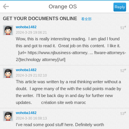
Orange OS
Reply
GET YOUR DOCUMENTS ONLINE
看全部
wohoba1482
#
51
2024-3-29 19:06:21
Wow, this is really interesting reading. I am glad I found
this and got to read it. Great job on this content. I like it.
[url=
https://www.njbusiness-attorney. ... ftware-attorneys-
2/
]technology attorney[/url]
wohoba1482
#
52
2024-3-29 21:02:10
This article was written by a real thinking writer without a
doubt. I agree many of the with the solid points made by
the writer. I’ll be back day in and day for further new
updates.
création site web maroc
wohoba1482
#
53
2024-3-30 16:08:13
I’ve read some good stuff here. Definitely worth