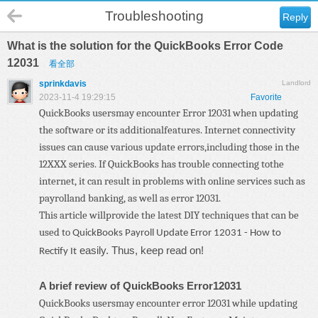
Troubleshooting
Reply
What is the solution for the QuickBooks Error Code
12031
看全部
sprinkdavis
Landlord
2023-11-4 19:29:15
Favorite
QuickBooks usersmay encounter Error 12031 when updating
the software or its additionalfeatures. Internet connectivity
issues can cause various update errors,including those in the
12XXX series. If QuickBooks has trouble connecting tothe
internet, it can result in problems with online services such as
payrolland banking, as well as error 12031.
This article willprovide the latest DIY techniques that can be
used to
QuickBooks Payroll Update Error 12031 - How to
easily. Thus, keep read on!
Rectify It
A brief review of QuickBooks Error12031
QuickBooks usersmay encounter error 12031 while updating