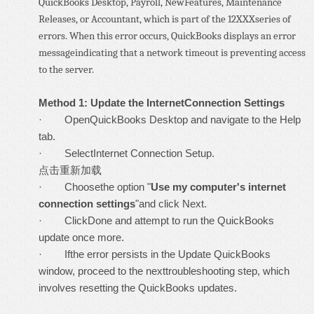
QuickBooks Desktop, Payroll, NewFeatures, Maintenance
Releases, or Accountant, which is part of the 12XXXseries of
errors. When this error occurs, QuickBooks displays an error
messageindicating that a network timeout is preventing access
to the server.
Method 1: Update the InternetConnection Settings
· OpenQuickBooks Desktop and navigate to the Help
tab.
· SelectInternet Connection Setup.
点击重新加载
· Choosethe option "
Use my computer's internet
connection settings
"and click Next.
· ClickDone and attempt to run the QuickBooks
update once more.
· Ifthe error persists in the Update QuickBooks
window, proceed to the nexttroubleshooting step, which
involves resetting the QuickBooks updates.