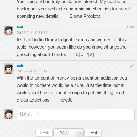
Your content has truly peaks my interest. My goal is to
bookmark your web site and maintain checking for brand
spanking new details.
Bioma Probiotic
aali
Floor
2025-7-2 19:51:57
It’s hard to find knowledgeable men and women for this
topic, however, you seem like do you know what you’re
preaching about! Thanks
티비위키
aali
#
5
2025-7-3 20:53:19
With the amount of money being spent on addiction you
would think there would be a cure. Just the time lost at
work should be sufficient enough to get this thing fixed.
drugs addictions
new88
上一页
第1页
下一页