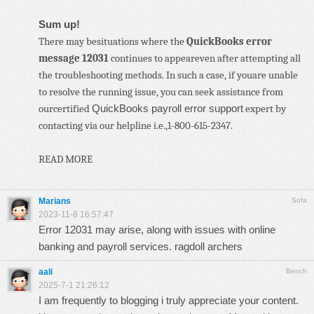
Sum up!
There may besituations where the
QuickBooks error
message 12031
continues to appeareven after attempting all
the troubleshooting methods. In such a case, if youare unable
to resolve the running issue, you can seek assistance from
QuickBooks payroll error support
ourcertified
expert by
contacting via our helpline i.e.,1-800-615-2347.
READ MORE
Marians
Sofa
2023-11-8 16:57:47
Error 12031 may arise, along with issues with online
banking and payroll services.
ragdoll archers
aali
Bench
2025-7-1 21:26:12
I am frequently to blogging i truly appreciate your content.