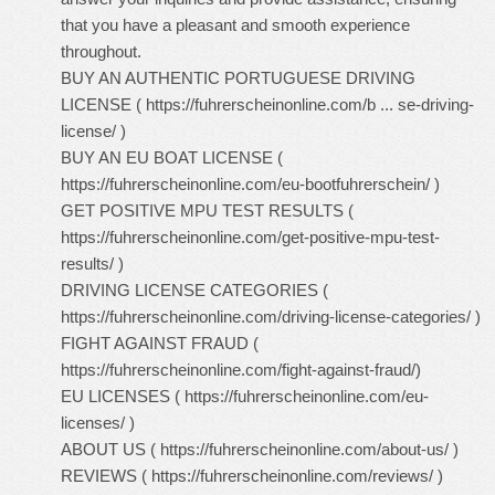
that you have a pleasant and smooth experience
throughout.
BUY AN AUTHENTIC PORTUGUESE DRIVING
LICENSE (
https://fuhrerscheinonline.com/b ... se-driving-
license/
)
BUY AN EU BOAT LICENSE (
https://fuhrerscheinonline.com/eu-bootfuhrerschein/
)
GET POSITIVE MPU TEST RESULTS (
https://fuhrerscheinonline.com/get-positive-mpu-test-
results/
)
DRIVING LICENSE CATEGORIES (
https://fuhrerscheinonline.com/driving-license-categories/
)
FIGHT AGAINST FRAUD (
https://fuhrerscheinonline.com/fight-against-fraud/
)
EU LICENSES (
https://fuhrerscheinonline.com/eu-
licenses/
)
ABOUT US (
https://fuhrerscheinonline.com/about-us/
)
REVIEWS (
https://fuhrerscheinonline.com/reviews/
)