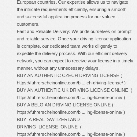
European countries. Our expertise allows us to navigate
the intricate requirements efficiently, ensuring a smooth
and successful application process for our valued
customers.
Fast and Reliable Delivery: We pride ourselves on prompt
and reliable service. Once your driving license application
is complete, our dedicated team works diligently to
expedite the delivery process. With our efficient delivery
network, you can expect to receive your license in a timely
manner, without any unnecessary delays.
BUY AN AUTHENTIC CZECH DRIVING LICENSE (
https://fuhrerscheinonline.com/b ... ch-driving-license/
)
BUY AN AUTHENTIC UK DRIVING LICENSE ONLINE (
https://fuhrerscheinonline.com/b ... ing-license-online/
)
BUY A BELGIAN DRIVING LICENSE ONLINE (
https://fuhrerscheinonline.com/b ... ing-license-online/
)
BUY A REAL SWITZERLAND
DRIVING LICENSE ONLINE (
https://fuhrerscheinonline.com/b ... ing-license-online/
)