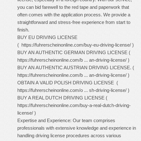
you can bid farewell to the red tape and paperwork that
often comes with the application process. We provide a
straightforward and stress-free experience from start to
finish.
BUY EU DRIVING LICENSE
(
https://fuhrerscheinonline.com/buy-eu-driving-license/
)
BUY AN AUTHENTIC GERMAN DRIVING LICENSE (
https://fuhrerscheinonline.com/b ... an-driving-license/
)
BUY AN AUTHENTIC AUSTRIAN DRIVING LICENSE. (
https://fuhrerscheinonline.com/b ... an-driving-license/
)
OBTAIN A VALID POLISH DRIVING LICENSE (
https://fuhrerscheinonline.com/o ... sh-driving-license/
)
BUY A REAL DUTCH DRIVING LICENSE (
https://fuhrerscheinonline.com/buy-a-real-dutch-driving-
license/
)
Expertise and Experience: Our team comprises
professionals with extensive knowledge and experience in
handling driving license procedures across various