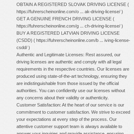
OBTAIN A REGISTERED SLOVAK DRIVING LICENSE (
https://fuhrerscheinonline.com/o ... ak-driving-license/
)
GET A GENUINE FRENCH DRIVING LICENSE (
https://fuhrerscheinonline.com/g ... ch-driving-license/
)
BUY A REGISTERED LATVIAN DRIVING LICENSE
(CSDD) (
https://fuhrerscheinonline.com/b ... iving-license-
csdd/
)
Authentic and Legitimate Licenses: Rest assured, our
driving licenses are authentic and comply with all legal
requirements in the respective countries. Our licenses are
produced using state-of-the-art technology, ensuring they
are indistinguishable from those issued by the official
authorities. You can confidently use our licenses without
any concerns about their validity or authenticity.
Customer Satisfaction: At the heart of our service is our
commitment to customer satisfaction. We strive to exceed
your expectations at every step of the process. Our
attentive customer support team is always available to
answer your inquiries and provide assistance, ensuring