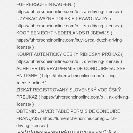
FÜHRERSCHEIN KAUFEN. (
https://fuhrerscheinonline.com/b ... an-driving-license/
)
UZYSKAĆ WAŻNE POLSKIE PRAWO JAZDY (
https://fuhrerscheinonline.com/o ... sh-driving-license/
)
KOOP EEN ECHT NEDERLANDS RIJBEWIJS (
https://fuhrerscheinonline.com/buy-a-real-dutch-driving-
license/
)
KOUPIT AUTENTICKÝ ČESKÝ ŘIDIČSKÝ PRŮKAZ (
https://fuhrerscheinonline.com/b ... ch-driving-license/
)
ACHETER UN VRAI PERMIS DE CONDUIRE SUISSE
EN LIGNE (
https://fuhrerscheinonline.com/b ... ing-
license-online/
)
ZÍSKAŤ REGISTROVANÝ SLOVENSKÝ VODIČSKÝ
PREUKAZ (
https://fuhrerscheinonline.com/o ... ak-driving-
license/
)
OBTENIR UN VÉRITABLE PERMIS DE CONDUIRE
FRANÇAIS (
https://fuhrerscheinonline.com/g ... ch-
driving-license/
)
IEGĀDĀTIES REĢISTRĒTU LATVIJAS VADĪTĀJA