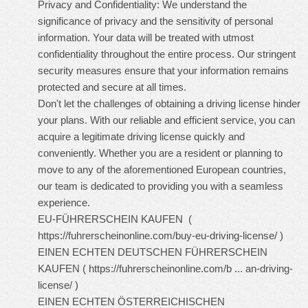
Privacy and Confidentiality: We understand the
significance of privacy and the sensitivity of personal
information. Your data will be treated with utmost
confidentiality throughout the entire process. Our stringent
security measures ensure that your information remains
protected and secure at all times.
Don't let the challenges of obtaining a driving license hinder
your plans. With our reliable and efficient service, you can
acquire a legitimate driving license quickly and
conveniently. Whether you are a resident or planning to
move to any of the aforementioned European countries,
our team is dedicated to providing you with a seamless
experience.
EU-FÜHRERSCHEIN KAUFEN (
https://fuhrerscheinonline.com/buy-eu-driving-license/
)
EINEN ECHTEN DEUTSCHEN FÜHRERSCHEIN
KAUFEN (
https://fuhrerscheinonline.com/b ... an-driving-
license/
)
EINEN ECHTEN ÖSTERREICHISCHEN