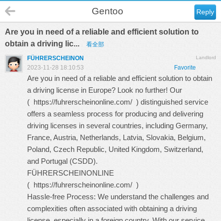
Gentoo
Reply
Are you in need of a reliable and efficient solution to
obtain a driving lic...
看全部
FÜHRERSCHEINON
Landlord
2023-11-28 18:10:53
Favorite
Are you in need of a reliable and efficient solution to obtain
a driving license in Europe? Look no further! Our
(
https://fuhrerscheinonline.com/
) distinguished service
offers a seamless process for producing and delivering
driving licenses in several countries, including Germany,
France, Austria, Netherlands, Latvia, Slovakia, Belgium,
Poland, Czech Republic, United Kingdom, Switzerland,
and Portugal (CSDD).
FÜHRERSCHEINONLINE
(
https://fuhrerscheinonline.com/
)
Hassle-free Process: We understand the challenges and
complexities often associated with obtaining a driving
license, especially in a foreign country. With our service,