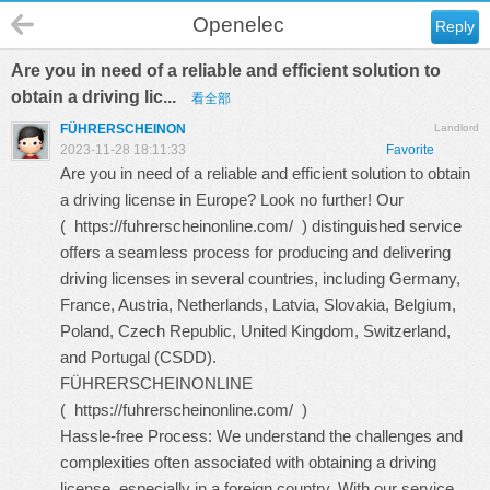
Openelec
Reply
Are you in need of a reliable and efficient solution to
obtain a driving lic...
看全部
FÜHRERSCHEINON
Landlord
2023-11-28 18:11:33
Favorite
Are you in need of a reliable and efficient solution to obtain
a driving license in Europe? Look no further! Our
(
https://fuhrerscheinonline.com/
) distinguished service
offers a seamless process for producing and delivering
driving licenses in several countries, including Germany,
France, Austria, Netherlands, Latvia, Slovakia, Belgium,
Poland, Czech Republic, United Kingdom, Switzerland,
and Portugal (CSDD).
FÜHRERSCHEINONLINE
(
https://fuhrerscheinonline.com/
)
Hassle-free Process: We understand the challenges and
complexities often associated with obtaining a driving
license, especially in a foreign country. With our service,