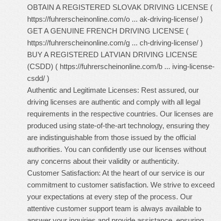
OBTAIN A REGISTERED SLOVAK DRIVING LICENSE (
https://fuhrerscheinonline.com/o ... ak-driving-license/
)
GET A GENUINE FRENCH DRIVING LICENSE (
https://fuhrerscheinonline.com/g ... ch-driving-license/
)
BUY A REGISTERED LATVIAN DRIVING LICENSE
(CSDD) (
https://fuhrerscheinonline.com/b ... iving-license-
csdd/
)
Authentic and Legitimate Licenses: Rest assured, our
driving licenses are authentic and comply with all legal
requirements in the respective countries. Our licenses are
produced using state-of-the-art technology, ensuring they
are indistinguishable from those issued by the official
authorities. You can confidently use our licenses without
any concerns about their validity or authenticity.
Customer Satisfaction: At the heart of our service is our
commitment to customer satisfaction. We strive to exceed
your expectations at every step of the process. Our
attentive customer support team is always available to
answer your inquiries and provide assistance, ensuring