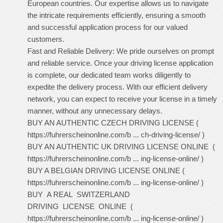
European countries. Our expertise allows us to navigate
the intricate requirements efficiently, ensuring a smooth
and successful application process for our valued
customers.
Fast and Reliable Delivery: We pride ourselves on prompt
and reliable service. Once your driving license application
is complete, our dedicated team works diligently to
expedite the delivery process. With our efficient delivery
network, you can expect to receive your license in a timely
manner, without any unnecessary delays.
BUY AN AUTHENTIC CZECH DRIVING LICENSE (
https://fuhrerscheinonline.com/b ... ch-driving-license/
)
BUY AN AUTHENTIC UK DRIVING LICENSE ONLINE (
https://fuhrerscheinonline.com/b ... ing-license-online/
)
BUY A BELGIAN DRIVING LICENSE ONLINE (
https://fuhrerscheinonline.com/b ... ing-license-online/
)
BUY A REAL SWITZERLAND
DRIVING LICENSE ONLINE (
https://fuhrerscheinonline.com/b ... ing-license-online/
)