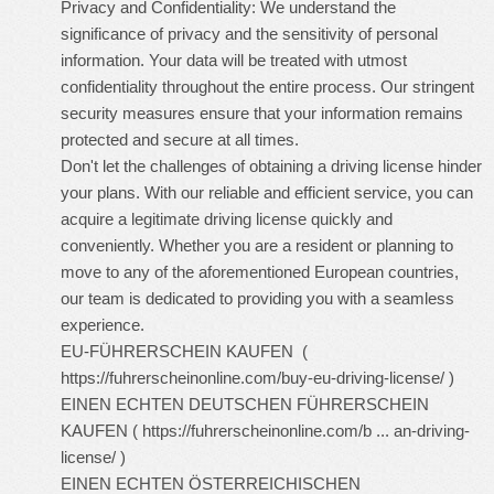
Privacy and Confidentiality: We understand the
significance of privacy and the sensitivity of personal
information. Your data will be treated with utmost
confidentiality throughout the entire process. Our stringent
security measures ensure that your information remains
protected and secure at all times.
Don't let the challenges of obtaining a driving license hinder
your plans. With our reliable and efficient service, you can
acquire a legitimate driving license quickly and
conveniently. Whether you are a resident or planning to
move to any of the aforementioned European countries,
our team is dedicated to providing you with a seamless
experience.
EU-FÜHRERSCHEIN KAUFEN (
https://fuhrerscheinonline.com/buy-eu-driving-license/
)
EINEN ECHTEN DEUTSCHEN FÜHRERSCHEIN
KAUFEN (
https://fuhrerscheinonline.com/b ... an-driving-
license/
)
EINEN ECHTEN ÖSTERREICHISCHEN