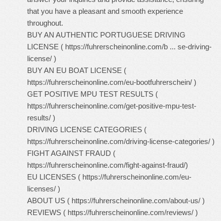
that you have a pleasant and smooth experience
throughout.
BUY AN AUTHENTIC PORTUGUESE DRIVING
LICENSE (
https://fuhrerscheinonline.com/b ... se-driving-
license/
)
BUY AN EU BOAT LICENSE (
https://fuhrerscheinonline.com/eu-bootfuhrerschein/
)
GET POSITIVE MPU TEST RESULTS (
https://fuhrerscheinonline.com/get-positive-mpu-test-
results/
)
DRIVING LICENSE CATEGORIES (
https://fuhrerscheinonline.com/driving-license-categories/
)
FIGHT AGAINST FRAUD (
https://fuhrerscheinonline.com/fight-against-fraud/
)
EU LICENSES (
https://fuhrerscheinonline.com/eu-
licenses/
)
ABOUT US (
https://fuhrerscheinonline.com/about-us/
)
REVIEWS (
https://fuhrerscheinonline.com/reviews/
)