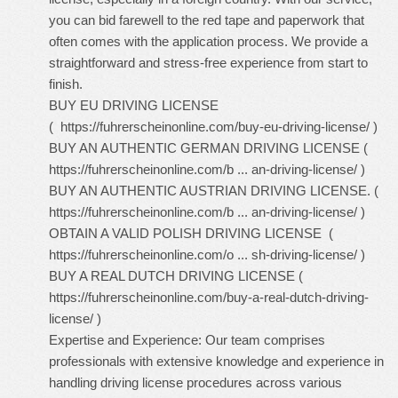
you can bid farewell to the red tape and paperwork that
often comes with the application process. We provide a
straightforward and stress-free experience from start to
finish.
BUY EU DRIVING LICENSE
(
https://fuhrerscheinonline.com/buy-eu-driving-license/
)
BUY AN AUTHENTIC GERMAN DRIVING LICENSE (
https://fuhrerscheinonline.com/b ... an-driving-license/
)
BUY AN AUTHENTIC AUSTRIAN DRIVING LICENSE. (
https://fuhrerscheinonline.com/b ... an-driving-license/
)
OBTAIN A VALID POLISH DRIVING LICENSE (
https://fuhrerscheinonline.com/o ... sh-driving-license/
)
BUY A REAL DUTCH DRIVING LICENSE (
https://fuhrerscheinonline.com/buy-a-real-dutch-driving-
license/
)
Expertise and Experience: Our team comprises
professionals with extensive knowledge and experience in
handling driving license procedures across various