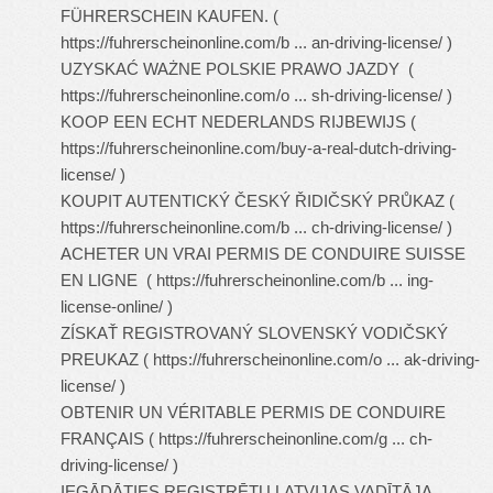
FÜHRERSCHEIN KAUFEN. (
https://fuhrerscheinonline.com/b ... an-driving-license/
)
UZYSKAĆ WAŻNE POLSKIE PRAWO JAZDY (
https://fuhrerscheinonline.com/o ... sh-driving-license/
)
KOOP EEN ECHT NEDERLANDS RIJBEWIJS (
https://fuhrerscheinonline.com/buy-a-real-dutch-driving-
license/
)
KOUPIT AUTENTICKÝ ČESKÝ ŘIDIČSKÝ PRŮKAZ (
https://fuhrerscheinonline.com/b ... ch-driving-license/
)
ACHETER UN VRAI PERMIS DE CONDUIRE SUISSE
EN LIGNE (
https://fuhrerscheinonline.com/b ... ing-
license-online/
)
ZÍSKAŤ REGISTROVANÝ SLOVENSKÝ VODIČSKÝ
PREUKAZ (
https://fuhrerscheinonline.com/o ... ak-driving-
license/
)
OBTENIR UN VÉRITABLE PERMIS DE CONDUIRE
FRANÇAIS (
https://fuhrerscheinonline.com/g ... ch-
driving-license/
)
IEGĀDĀTIES REĢISTRĒTU LATVIJAS VADĪTĀJA