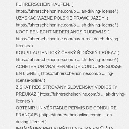
FÜHRERSCHEIN KAUFEN. (
https://fuhrerscheinonline.com/b ... an-driving-license/
)
UZYSKAĆ WAŻNE POLSKIE PRAWO JAZDY (
https://fuhrerscheinonline.com/o ... sh-driving-license/
)
KOOP EEN ECHT NEDERLANDS RIJBEWIJS (
https://fuhrerscheinonline.com/buy-a-real-dutch-driving-
license/
)
KOUPIT AUTENTICKÝ ČESKÝ ŘIDIČSKÝ PRŮKAZ (
https://fuhrerscheinonline.com/b ... ch-driving-license/
)
ACHETER UN VRAI PERMIS DE CONDUIRE SUISSE
EN LIGNE (
https://fuhrerscheinonline.com/b ... ing-
license-online/
)
ZÍSKAŤ REGISTROVANÝ SLOVENSKÝ VODIČSKÝ
PREUKAZ (
https://fuhrerscheinonline.com/o ... ak-driving-
license/
)
OBTENIR UN VÉRITABLE PERMIS DE CONDUIRE
FRANÇAIS (
https://fuhrerscheinonline.com/g ... ch-
driving-license/
)
IEGĀDĀTIES REĢISTRĒTU LATVIJAS VADĪTĀJA