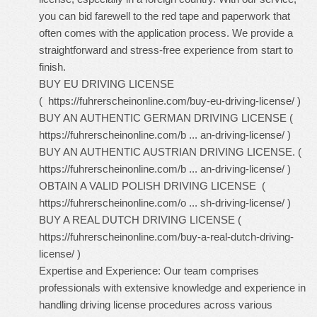
you can bid farewell to the red tape and paperwork that
often comes with the application process. We provide a
straightforward and stress-free experience from start to
finish.
BUY EU DRIVING LICENSE
(
https://fuhrerscheinonline.com/buy-eu-driving-license/
)
BUY AN AUTHENTIC GERMAN DRIVING LICENSE (
https://fuhrerscheinonline.com/b ... an-driving-license/
)
BUY AN AUTHENTIC AUSTRIAN DRIVING LICENSE. (
https://fuhrerscheinonline.com/b ... an-driving-license/
)
OBTAIN A VALID POLISH DRIVING LICENSE (
https://fuhrerscheinonline.com/o ... sh-driving-license/
)
BUY A REAL DUTCH DRIVING LICENSE (
https://fuhrerscheinonline.com/buy-a-real-dutch-driving-
license/
)
Expertise and Experience: Our team comprises
professionals with extensive knowledge and experience in
handling driving license procedures across various