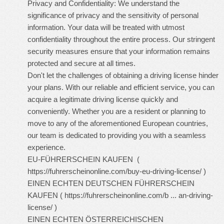
Privacy and Confidentiality: We understand the
significance of privacy and the sensitivity of personal
information. Your data will be treated with utmost
confidentiality throughout the entire process. Our stringent
security measures ensure that your information remains
protected and secure at all times.
Don't let the challenges of obtaining a driving license hinder
your plans. With our reliable and efficient service, you can
acquire a legitimate driving license quickly and
conveniently. Whether you are a resident or planning to
move to any of the aforementioned European countries,
our team is dedicated to providing you with a seamless
experience.
EU-FÜHRERSCHEIN KAUFEN (
https://fuhrerscheinonline.com/buy-eu-driving-license/
)
EINEN ECHTEN DEUTSCHEN FÜHRERSCHEIN
KAUFEN (
https://fuhrerscheinonline.com/b ... an-driving-
license/
)
EINEN ECHTEN ÖSTERREICHISCHEN