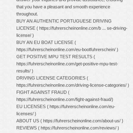
that you have a pleasant and smooth experience
throughout.
BUY AN AUTHENTIC PORTUGUESE DRIVING
LICENSE (
https://fuhrerscheinonline.com/b ... se-driving-
license/
)
BUY AN EU BOAT LICENSE (
https://fuhrerscheinonline.com/eu-bootfuhrerschein/
)
GET POSITIVE MPU TEST RESULTS (
https://fuhrerscheinonline.com/get-positive-mpu-test-
results/
)
DRIVING LICENSE CATEGORIES (
https://fuhrerscheinonline.com/driving-license-categories/
)
FIGHT AGAINST FRAUD (
https://fuhrerscheinonline.com/fight-against-fraud/
)
EU LICENSES (
https://fuhrerscheinonline.com/eu-
licenses/
)
ABOUT US (
https://fuhrerscheinonline.com/about-us/
)
REVIEWS (
https://fuhrerscheinonline.com/reviews/
)