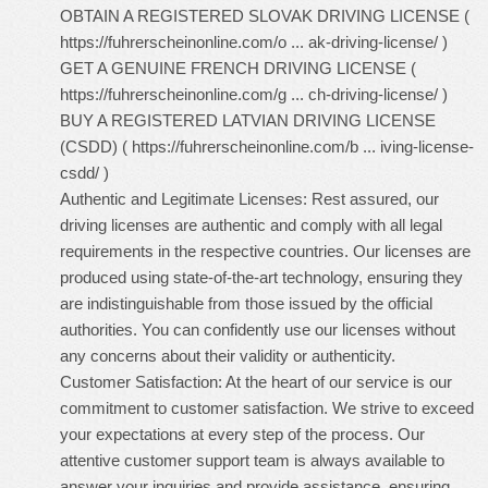
OBTAIN A REGISTERED SLOVAK DRIVING LICENSE (
https://fuhrerscheinonline.com/o ... ak-driving-license/
)
GET A GENUINE FRENCH DRIVING LICENSE (
https://fuhrerscheinonline.com/g ... ch-driving-license/
)
BUY A REGISTERED LATVIAN DRIVING LICENSE
(CSDD) (
https://fuhrerscheinonline.com/b ... iving-license-
csdd/
)
Authentic and Legitimate Licenses: Rest assured, our
driving licenses are authentic and comply with all legal
requirements in the respective countries. Our licenses are
produced using state-of-the-art technology, ensuring they
are indistinguishable from those issued by the official
authorities. You can confidently use our licenses without
any concerns about their validity or authenticity.
Customer Satisfaction: At the heart of our service is our
commitment to customer satisfaction. We strive to exceed
your expectations at every step of the process. Our
attentive customer support team is always available to
answer your inquiries and provide assistance, ensuring