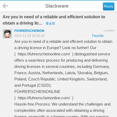
Slackware
Reply
Are you in need of a reliable and efficient solution to
obtain a driving lic...
看全部
FÜHRERSCHEINON
Landlord
2023-11-28 18:16:18
Favorite
Are you in need of a reliable and efficient solution to obtain
a driving license in Europe? Look no further! Our
(
https://fuhrerscheinonline.com/
) distinguished service
offers a seamless process for producing and delivering
driving licenses in several countries, including Germany,
France, Austria, Netherlands, Latvia, Slovakia, Belgium,
Poland, Czech Republic, United Kingdom, Switzerland,
and Portugal (CSDD).
FÜHRERSCHEINONLINE
(
https://fuhrerscheinonline.com/
)
Hassle-free Process: We understand the challenges and
complexities often associated with obtaining a driving
license, especially in a foreign country. With our service,