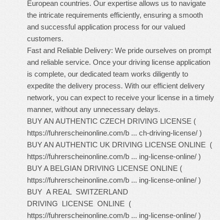
European countries. Our expertise allows us to navigate
the intricate requirements efficiently, ensuring a smooth
and successful application process for our valued
customers.
Fast and Reliable Delivery: We pride ourselves on prompt
and reliable service. Once your driving license application
is complete, our dedicated team works diligently to
expedite the delivery process. With our efficient delivery
network, you can expect to receive your license in a timely
manner, without any unnecessary delays.
BUY AN AUTHENTIC CZECH DRIVING LICENSE (
https://fuhrerscheinonline.com/b ... ch-driving-license/
)
BUY AN AUTHENTIC UK DRIVING LICENSE ONLINE (
https://fuhrerscheinonline.com/b ... ing-license-online/
)
BUY A BELGIAN DRIVING LICENSE ONLINE (
https://fuhrerscheinonline.com/b ... ing-license-online/
)
BUY A REAL SWITZERLAND
DRIVING LICENSE ONLINE (
https://fuhrerscheinonline.com/b ... ing-license-online/
)