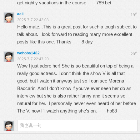
get nightly vacations in the course
789 bet
aali
#
19
2025-7-7 22:43:08
Hello mate, .This is a great post for such a tough subject to
talk about. I look forward to reading many more excellent
posts like this one. Thanks
8 day
wohoba1482
#
20
2025-7-7 22:47:20
Wow I just adore her! She is so beautiful on top of being a
really good actress. I don’t think the show V is all that
good, but I watch it anyway just so I can see Morena
Baccarin. And I don’t know if you’ve ever seen her do an
interview but she is also rather funny and it seems so
natural for her. I personally never even heard of her before
The V, now I’ll watch anything she’s on.
hb88