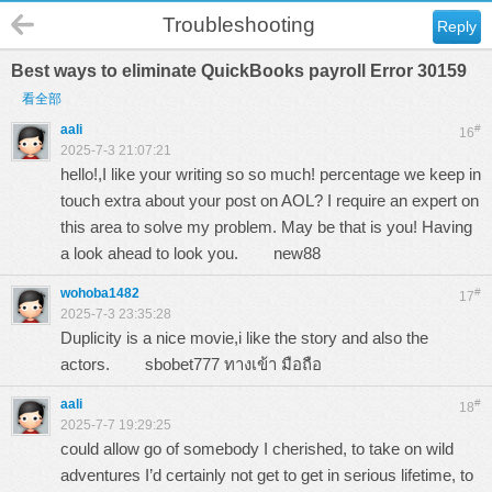
Troubleshooting
Reply
Best ways to eliminate QuickBooks payroll Error 30159
看全部
aali
#
16
2025-7-3 21:07:21
hello!,I like your writing so so much! percentage we keep in
touch extra about your post on AOL? I require an expert on
this area to solve my problem. May be that is you! Having
a look ahead to look you.
new88
wohoba1482
#
17
2025-7-3 23:35:28
Duplicity is a nice movie,i like the story and also the
actors.
sbobet777 ทางเข้า มือถือ
aali
#
18
2025-7-7 19:29:25
could allow go of somebody I cherished, to take on wild
adventures I’d certainly not get to get in serious lifetime, to