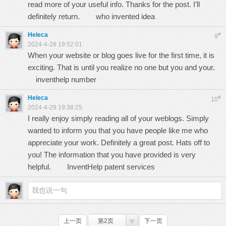
read more of your useful info. Thanks for the post. I’ll
definitely return.
who invented idea
Heleca
#
9
2024-4-28 19:52:01
When your website or blog goes live for the first time, it is
exciting. That is until you realize no one but you and your.
inventhelp number
Heleca
#
10
2024-4-29 19:38:25
I really enjoy simply reading all of your weblogs. Simply
wanted to inform you that you have people like me who
appreciate your work. Definitely a great post. Hats off to
you! The information that you have provided is very
helpful.
InventHelp patent services
上一页
第2页
下一页