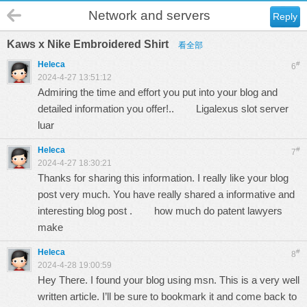
Network and servers
Reply
Kaws x Nike Embroidered Shirt
看全部
Heleca
#
6
2024-4-27 13:51:12
Admiring the time and effort you put into your blog and
detailed information you offer!..
Ligalexus slot server
luar
Heleca
#
7
2024-4-27 18:30:21
Thanks for sharing this information. I really like your blog
post very much. You have really shared a informative and
interesting blog post .
how much do patent lawyers
make
Heleca
#
8
2024-4-28 19:00:59
Hey There. I found your blog using msn. This is a very well
written article. I’ll be sure to bookmark it and come back to