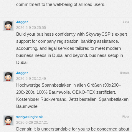
commitment to the well-being of all road users.
Jagger
Sofa
2026-5-9 20:25:55
Build your business confidently with SkywayCSP’s expert
support for company registration, banking assistance,
accounting, and legal services tailored to meet modern
business needs in Dubai and beyond.
business setup in
Dubai
Jagger
Bench
2026-5-9 23:12:49
Hochwertige Spannbettlaken in allen Größen (90x200–
200x200). 100% Baumwolle, OEKO-TEX zertifiziert.
Kostenloser Rückversand. Jetzt bestellen!
Spannbettlaken
Baumwolle
soniyasinghania
Floor
2026-6-29 20:27:21
Dear sir, it is understandable for you to be concerned about