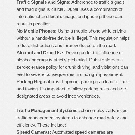
Traffic Signals and Signs:
Adherence to traffic signals
and road signs is crucial. Dubai uses a combination of
international and local signage, and ignoring these can
result in penalties.
No Mobile Phones:
Using a mobile phone while driving
without a hands-free device is illegal. This regulation helps
reduce distractions and improve focus on the road.
Alcohol and Drug Use:
Driving under the influence of
alcohol or drugs is strictly prohibited. Dubai enforces a
zero-tolerance policy for drunk driving, and violations can
lead to severe consequences, including imprisonment.
Parking Regulations:
Improper parking can lead to fines
and towing. It's important to follow parking rules and use
designated areas to avoid inconveniences.
Traffic Management Systems
Dubai employs advanced
traffic management systems to enhance road safety and
efficiency. These include:
Speed Cameras:
Automated speed cameras are