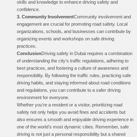
skills and knowledge to enhance driving safety and
confidence.
3.
Community Involvement
Community involvement and
engagement are crucial for promoting road safety. Local
organizations, schools, and businesses can contribute by
organizing events and workshops on safe driving
practices.
Conclusion
Driving safely in Dubai requires a combination
of understanding the city's traffic regulations, adhering to
best practices, and fostering a culture of awareness and
responsibility. By following the traffic rules, practicing safe
driving habits, and staying informed about road conditions
and regulations, you can contribute to a safer driving
environment for everyone.
Whether you're a resident or a visitor, prioritizing road
safety not only helps you avoid fines and accidents but
also ensures a smooth and enjoyable driving experience in
one of the world's most dynamic cities. Remember, safe
driving is not just a personal responsibility but a shared