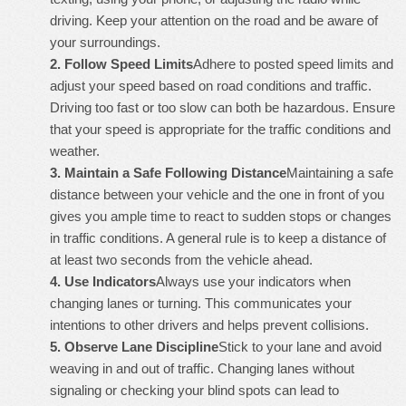
driving. Keep your attention on the road and be aware of
your surroundings.
2.
Follow Speed Limits
Adhere to posted speed limits and
adjust your speed based on road conditions and traffic.
Driving too fast or too slow can both be hazardous. Ensure
that your speed is appropriate for the traffic conditions and
weather.
3.
Maintain a Safe Following Distance
Maintaining a safe
distance between your vehicle and the one in front of you
gives you ample time to react to sudden stops or changes
in traffic conditions. A general rule is to keep a distance of
at least two seconds from the vehicle ahead.
4.
Use Indicators
Always use your indicators when
changing lanes or turning. This communicates your
intentions to other drivers and helps prevent collisions.
5.
Observe Lane Discipline
Stick to your lane and avoid
weaving in and out of traffic. Changing lanes without
signaling or checking your blind spots can lead to