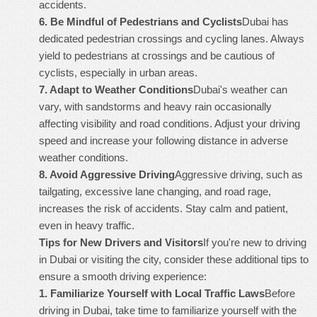
accidents.
6.
Be Mindful of Pedestrians and Cyclists
Dubai has
dedicated pedestrian crossings and cycling lanes. Always
yield to pedestrians at crossings and be cautious of
cyclists, especially in urban areas.
7.
Adapt to Weather Conditions
Dubai's weather can
vary, with sandstorms and heavy rain occasionally
affecting visibility and road conditions. Adjust your driving
speed and increase your following distance in adverse
weather conditions.
8.
Avoid Aggressive Driving
Aggressive driving, such as
tailgating, excessive lane changing, and road rage,
increases the risk of accidents. Stay calm and patient,
even in heavy traffic.
Tips for New Drivers and Visitors
If you're new to driving
in Dubai or visiting the city, consider these additional tips to
ensure a smooth driving experience:
1.
Familiarize Yourself with Local Traffic Laws
Before
driving in Dubai, take time to familiarize yourself with the