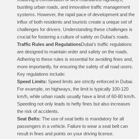
bustling urban roads, and innovative traffic management
systems. However, the rapid pace of development and the
influx of both residents and tourists create a unique set of
challenges for drivers. Understanding these challenges is
crucial for fostering a culture of safety on Dubai's roads.
Traffic Rules and Regulations
Dubai's traffic regulations
are designed to maintain order and safety on the roads.
Adhering to these rules is essential for avoiding fines and,
more importantly, for ensuring the safety of all road users.
Key regulations include:
Speed Limits:
Speed limits are strictly enforced in Dubai.
For example, on highways, the limit is typically 100-120
km/h, while urban roads usually have a limit of 60-80 km/h.
Speeding not only leads to hefty fines but also increases
the risk of accidents.
Seat Belts:
The use of seat belts is mandatory for all
passengers in a vehicle. Failure to wear a seat belt can
result in fines and points on your driving license.