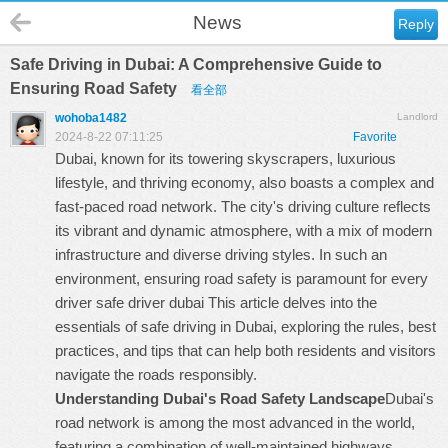
News
Reply
Safe Driving in Dubai: A Comprehensive Guide to
Ensuring Road Safety
看全部
wohoba1482
Landlord
2024-8-22 07:11:25
Favorite
Dubai, known for its towering skyscrapers, luxurious
lifestyle, and thriving economy, also boasts a complex and
fast-paced road network. The city's driving culture reflects
its vibrant and dynamic atmosphere, with a mix of modern
infrastructure and diverse driving styles. In such an
environment, ensuring road safety is paramount for every
driver
safe driver dubai
This article delves into the
essentials of safe driving in Dubai, exploring the rules, best
practices, and tips that can help both residents and visitors
navigate the roads responsibly.
Understanding Dubai's Road Safety Landscape
Dubai's
road network is among the most advanced in the world,
featuring a combination of well-maintained highways,