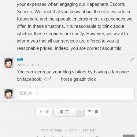
your expenses when engaging our
Kapashera Escorts
Service
. We trust that you know about the elite escorts in
Kapashera and the upscale entertainment experiences we
offer. In these situations, it is reasonable to think about
whether these services are costly. However, we want to
inform you that all our services are offered to you at
reasonable prices. Indeed, you are correct about this.
aali
#
5
2026-7-18 21:38:21
You can increase your blog visitors by having a fan page
on facebook.~’:~’
horse gelatin trick
上一页
第1页
下一页
mobilehome
|
login
|
register