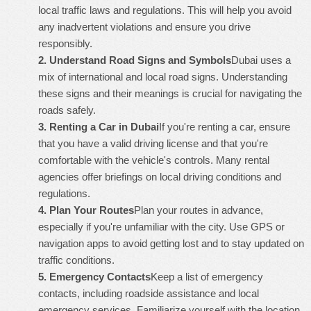
local traffic laws and regulations. This will help you avoid
any inadvertent violations and ensure you drive
responsibly.
2.
Understand Road Signs and Symbols
Dubai uses a
mix of international and local road signs. Understanding
these signs and their meanings is crucial for navigating the
roads safely.
3.
Renting a Car in Dubai
If you're renting a car, ensure
that you have a valid driving license and that you're
comfortable with the vehicle's controls. Many rental
agencies offer briefings on local driving conditions and
regulations.
4.
Plan Your Routes
Plan your routes in advance,
especially if you're unfamiliar with the city. Use GPS or
navigation apps to avoid getting lost and to stay updated on
traffic conditions.
5.
Emergency Contacts
Keep a list of emergency
contacts, including roadside assistance and local
emergency services. Familiarize yourself with the location