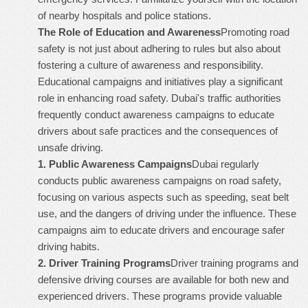
of nearby hospitals and police stations.
The Role of Education and Awareness
Promoting road
safety is not just about adhering to rules but also about
fostering a culture of awareness and responsibility.
Educational campaigns and initiatives play a significant
role in enhancing road safety. Dubai's traffic authorities
frequently conduct awareness campaigns to educate
drivers about safe practices and the consequences of
unsafe driving.
1.
Public Awareness Campaigns
Dubai regularly
conducts public awareness campaigns on road safety,
focusing on various aspects such as speeding, seat belt
use, and the dangers of driving under the influence. These
campaigns aim to educate drivers and encourage safer
driving habits.
2.
Driver Training Programs
Driver training programs and
defensive driving courses are available for both new and
experienced drivers. These programs provide valuable