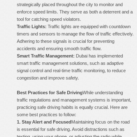
strategically placed throughout the city to monitor and
enforce speed limits. They serve as both a deterrent and a
tool for catching speed violators.
Traffic Lights:
Traffic lights are equipped with countdown
timers and sensors to manage the flow of traffic effectively.
Adhering to these signals is crucial for preventing
accidents and ensuring smooth traffic flow.
Smart Traffic Management:
Dubai has implemented
smart traffic management solutions, such as adaptive
signal control and real-time traffic monitoring, to reduce
congestion and improve safety.
Best Practices for Safe Driving
While understanding
traffic regulations and management systems is important,
practicing safe driving habits is equally crucial. Here are
some best practices to follow:
1.
Stay Alert and Focused
Maintaining focus on the road
is essential for safe driving. Avoid distractions such as
texting, using your phone, or adjusting the radio while