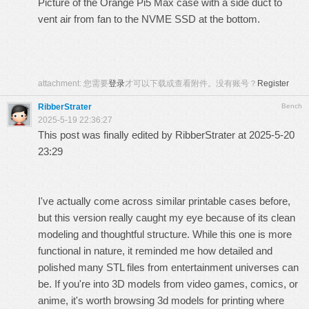
Picture of the Orange Pi5 Max case with a side duct to
vent air from fan to the NVME SSD at the bottom.
attachment:
您需要
登录
才可以下载或查看附件。没有账号？
Register
RibberStrater
Bench
2025-5-19 22:36:27
This post was finally edited by RibberStrater at 2025-5-20
23:29
I've actually come across similar printable cases before,
but this version really caught my eye because of its clean
modeling and thoughtful structure. While this one is more
functional in nature, it reminded me how detailed and
polished many STL files from entertainment universes can
be. If you're into 3D models from video games, comics, or
anime, it's worth browsing
3d models for printing
where