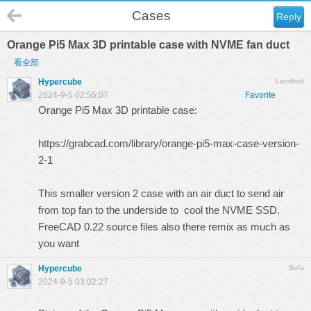
Cases
Reply
Orange Pi5 Max 3D printable case with NVME fan duct
看全部
Hypercube
Landlord
2024-9-5 02:55:07
Favorite
Orange Pi5 Max 3D printable case:
https://grabcad.com/library/orange-pi5-max-case-version-
2-1
This smaller version 2 case with an air duct to send air
from top fan to the underside to cool the NVME SSD.
FreeCAD 0.22 source files also there remix as much as
you want
Hypercube
Sofa
2024-9-5 03:02:27