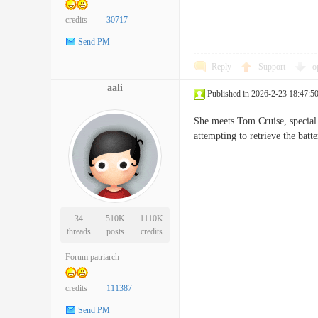
credits
30717
Send PM
Reply
Support
o
aali
Published in 2026-2-23 18:47:5
She meets Tom Cruise, special a
attempting to retrieve the ba
34
510K
1110K
threads
posts
credits
Forum patriarch
credits
111387
Send PM