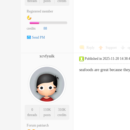
threads
posts
credits
Registered member
credits
88
Send PM
Reply
Support
o
xcvfyuik
Published in 2025-11-20 14:38:
seafoods are great because the
0
110K
310K
threads
posts
credits
Forum patriarch