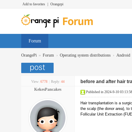
Add to favorites
|
Orangepi
Forum
»
›
›
OrangePi
Forum
Operating system distributions
Android
before and after hair t
View:
6778
|
Reply:
44
KekesPancakes
Published in 2024-9-10 03:13:5
Hair transplantation is a surg
the scalp (the donor area), to
Follicular Unit Extraction (FUE