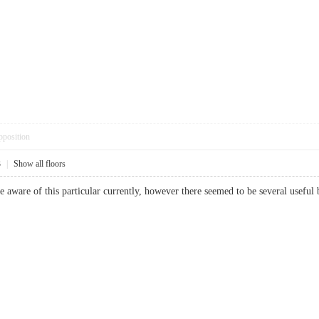
pposition
3
|
Show all floors
e aware of this particular currently, however there seemed to be several usef