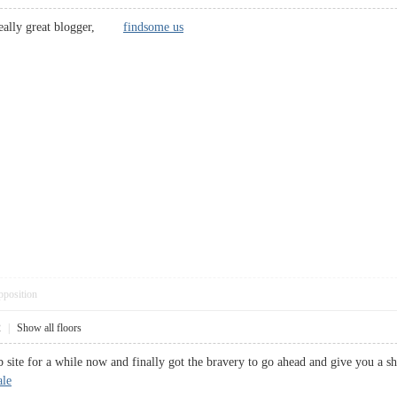
 a really great blogger,
findsome us
pposition
2
|
Show all floors
b site for a while now and finally got the bravery to go ahead and give you a
ale