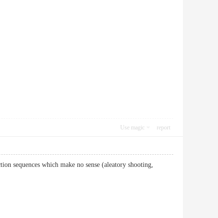
Use magic
report
ction sequences which make no sense (aleatory shooting,