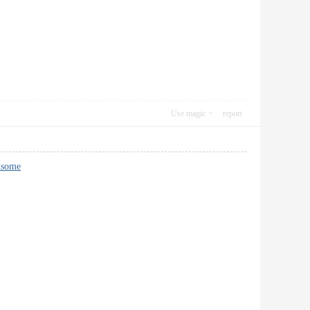
Use magic
report
dsome