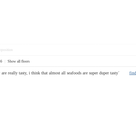
pposition
46
|
Show all floors
y are really tasty, i think that almost all seafoods are super duper tasty`
fin