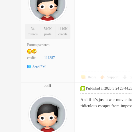
34
510K
1110K
threads
posts
credits
Forum patriarch
credits
111387
Send PM
Reply
Support
o
aali
Published in 2026-3-24 23:44:2
And if it’s just a war movie t
ridiculous escapes from impo