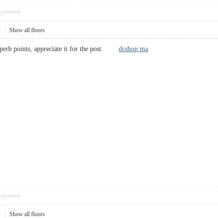
pposition
2
|
Show all floors
uperb points, appreciate it for the post.
dcshop ma
pposition
1
|
Show all floors