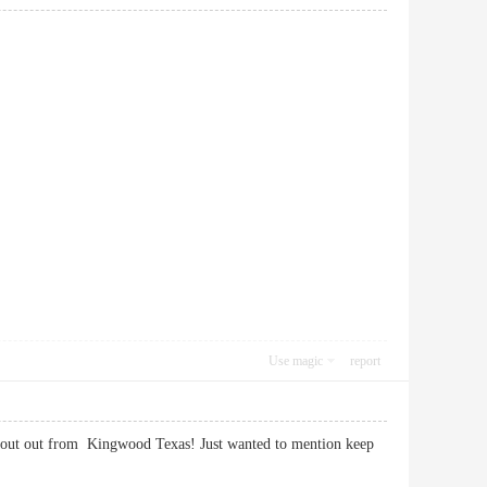
Use magic
report
 shout out from Kingwood Texas! Just wanted to mention keep