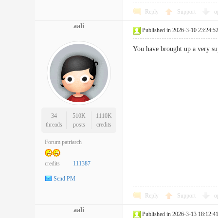
Reply
Support
o
aali
Published in 2026-3-10 23:24:5
You have brought up a very s
34
510K
1110K
threads
posts
credits
Forum patriarch
credits
111387
Send PM
Reply
Support
o
aali
Published in 2026-3-13 18:12:4