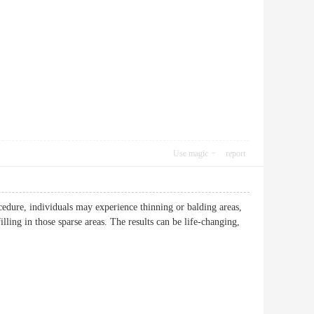
Use magic
report
cedure, individuals may experience thinning or balding areas,
illing in those sparse areas. The results can be life-changing,