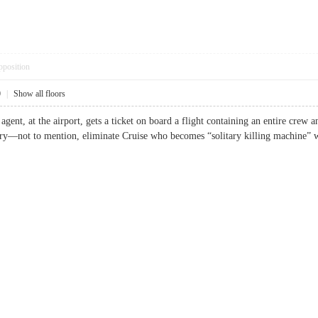
pposition
0
|
Show all floors
gent, at the airport, gets a ticket on board a flight containing an entire crew 
ttery—not to mention, eliminate Cruise who becomes “solitary killing machi