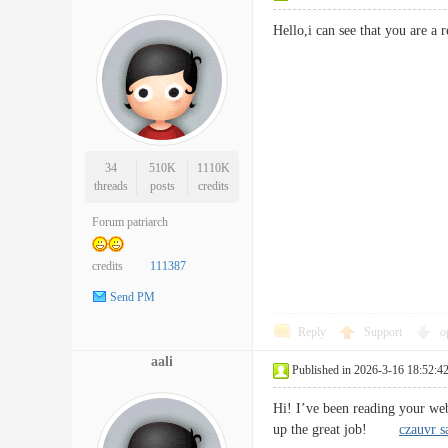
Hello,i can see that you are
34
510K
1110K
threads
posts
credits
Forum patriarch
credits
111387
Send PM
Reply
Support
o
aali
Published in 2026-3-16 18:52:4
Hi! I’ve been reading your we
up the great job!
czauvr s