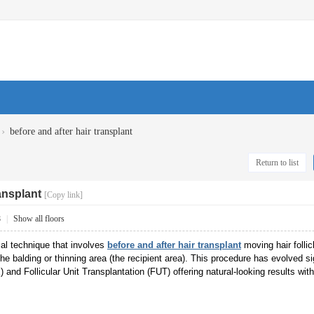
›
before and after hair transplant
Return to list
ransplant
[Copy link]
8
|
Show all floors
ical technique that involves
before and after hair transplant
moving hair follic
 the balding or thinning area (the recipient area). This procedure has evolved 
) and Follicular Unit Transplantation (FUT) offering natural-looking results wit