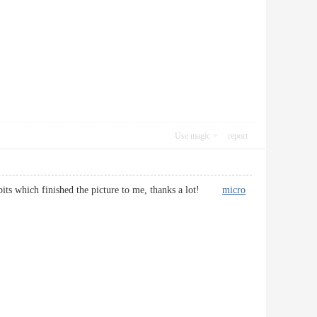
Use magic
report
ul bits which finished the picture to me, thanks a lot!
micro