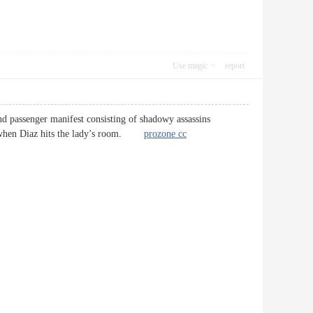
Use magic
report
and passenger manifest consisting of shadowy assassins
ne” when Diaz hits the lady’s room.
prozone cc