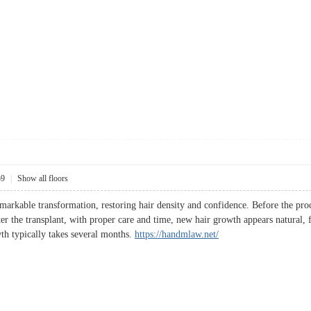
59
|
Show all floors
remarkable transformation, restoring hair density and confidence. Before the pro
ter the transplant, with proper care and time, new hair growth appears natural, f
wth typically takes several months.
https://handmlaw.net/