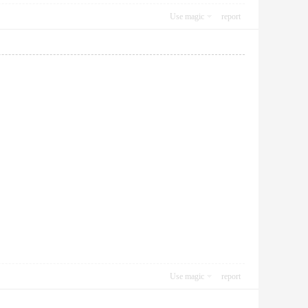
Use magic
report
Use magic
report