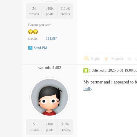
34
510K
1110K
threads
posts
credits
Forum patriarch
credits
111387
Send PM
Reply
Support
o
wohoba1482
Published in 2026-3-31 19:08:5
My partner and i appeared to b
bully
5
210K
510K
threads
posts
credits