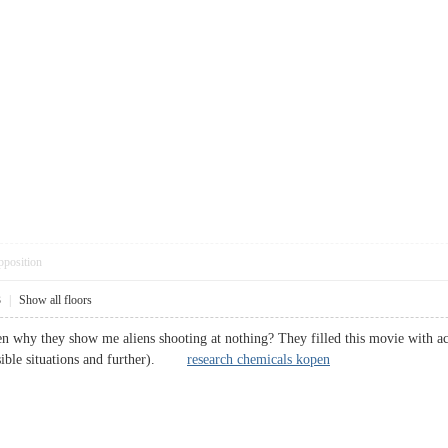
pposition
3
|
Show all floors
hen why they show me aliens shooting at nothing? They filled this movie with a
ssible situations and further).
research chemicals kopen