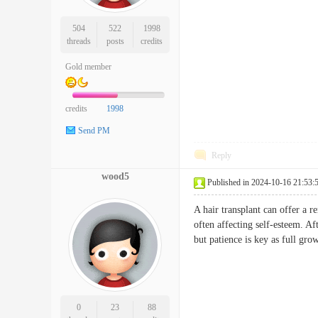
504
522
1998
threads
posts
credits
Gold member
credits
1998
Send PM
Reply
wood5
Published in 2024-10-16 21:53:
A hair transplant can offer a 
often affecting self-esteem. Af
but patience is key as full gro
0
23
88