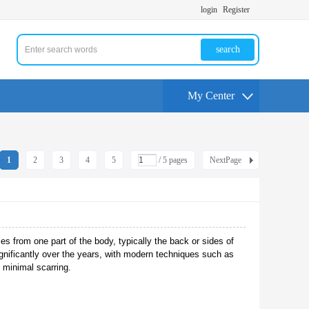
login
Register
search
My Center
1
2
3
4
5
/ 5 pages
NextPage
les from one part of the body, typically the back or sides of
significantly over the years, with modern techniques such as
h minimal scarring.