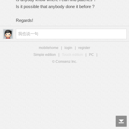
Is it possible that anybody done it before ?
Regards!
mobilehome
|
login
|
register
Simple edition
|
Touch edition
|
PC
|
© Comsenz Inc.