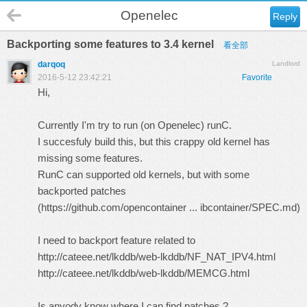
Openelec
Reply
Backporting some features to 3.4 kernel
看全部
darqoq
Landlord
2016-5-12 23:42:21
Favorite
Hi,
Currently I'm try to run (on Openelec) runC.
I succesfuly build this, but this crappy old kernel has
missing some features.
RunC can supported old kernels, but with some
backported patches
(
https://github.com/opencontainer ... ibcontainer/SPEC.md
)
I need to backport feature related to
http://cateee.net/lkddb/web-lkddb/NF_NAT_IPV4.html
http://cateee.net/lkddb/web-lkddb/MEMCG.html
Is anyody know where I can find patches ?