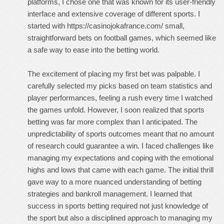
platforms, I chose one that was known for its user-friendly
interface and extensive coverage of different sports. I
started with
https://casinojokafrance.com/
small,
straightforward bets on football games, which seemed like
a safe way to ease into the betting world.
The excitement of placing my first bet was palpable. I
carefully selected my picks based on team statistics and
player performances, feeling a rush every time I watched
the games unfold. However, I soon realized that sports
betting was far more complex than I anticipated. The
unpredictability of sports outcomes meant that no amount
of research could guarantee a win. I faced challenges like
managing my expectations and coping with the emotional
highs and lows that came with each game. The initial thrill
gave way to a more nuanced understanding of betting
strategies and bankroll management. I learned that
success in sports betting required not just knowledge of
the sport but also a disciplined approach to managing my