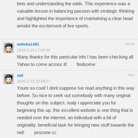
bets and understanding the odds. This experience was a
valuable lesson in balancing passion with strategic thinking
and highlighted the importance of maintaining a clear head
amidst the excitement of live sports.
wohoba1482
Bench
2026-2-19 17:09:36
Many thanks for this particular info I has been checking all
Yahoo to come across it!
findsome
aali
Floor
2026-2-23 18:48:57
Youre so cool! I dont suppose Ive read anything in this way
before. So nice to seek out somebody with many original
thoughts on this subject. realy i appreciate you for
beginning this up. this excellent website is one thing that is
needed over the internet, an individual with a bit of
originality. beneficial task for bringing new stuff towards the
net!
prozone cc