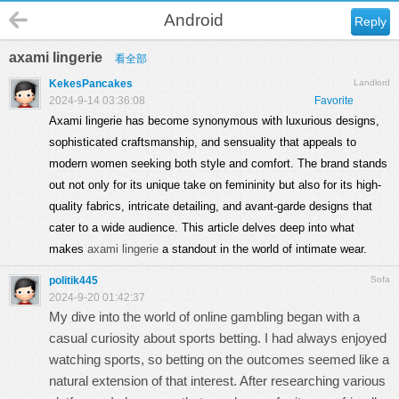
Android
Reply
axami lingerie
看全部
KekesPancakes
Landlord
2024-9-14 03:36:08
Favorite
Axami lingerie has become synonymous with luxurious designs,
sophisticated craftsmanship, and sensuality that appeals to
modern women seeking both style and comfort. The brand stands
out not only for its unique take on femininity but also for its high-
quality fabrics, intricate detailing, and avant-garde designs that
cater to a wide audience. This article delves deep into what
makes
axami lingerie
a standout in the world of intimate wear.
politik445
Sofa
2024-9-20 01:42:37
My dive into the world of online gambling began with a
casual curiosity about sports betting. I had always enjoyed
watching sports, so betting on the outcomes seemed like a
natural extension of that interest. After researching various