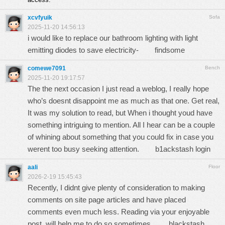
xcvfyuik
Sofa
2025-11-20 14:56:13
i would like to replace our bathroom lighting with light
emitting diodes to save electricity-
findsome
comewe7091
Bench
2025-11-20 19:17:57
The the next occasion I just read a weblog, I really hope
who’s doesnt disappoint me as much as that one. Get real,
It was my solution to read, but When i thought youd have
something intriguing to mention. All I hear can be a couple
of whining about something that you could fix in case you
werent too busy seeking attention.
b1ackstash login
aali
Floor
2026-2-19 15:45:43
Recently, I didnt give plenty of consideration to making
comments on site page articles and have placed
comments even much less. Reading via your enjoyable
post, will help me to do so sometimes.
blackstash