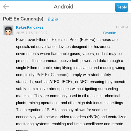
Android
Reply
PoE Ex Camera(s)
看全部
KekesPancakes
Landlord
2025-7-15 01:03:02
Favorite
Power over Ethernet Explosion-Proof (PoE Ex) cameras are
specialized surveillance devices designed for hazardous
environments where flammable gases, vapors, or dust may be
present. These cameras receive both power and data through a
single Ethernet cable, simplifying installation and reducing wiring
complexity.
PoE Ex Camera(s)
comply with strict safety
standards, such as ATEX, IECEx, or NEC, ensuring they operate
safely in explosive atmospheres without igniting surrounding
materials. They are commonly used in oil refineries, chemical
plants, mining operations, and other high-risk industrial settings.
The integration of PoE technology allows for seamless
connectivity with network video recorders (NVRs) and centralized
monitoring systems, enabling real-time surveillance and remote
access.