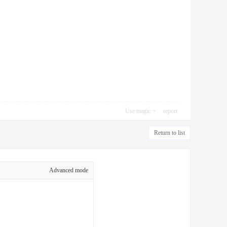
Use magic
report
Return to list
Advanced mode