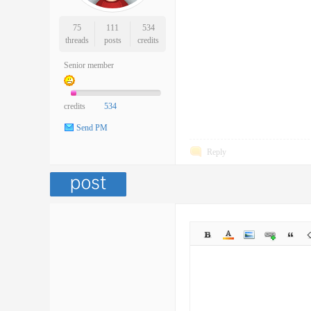
75
111
534
threads
posts
credits
Senior member
credits
534
Send PM
Reply