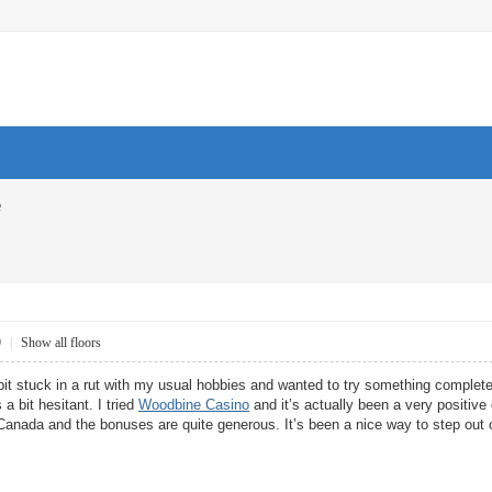
e
9
|
Show all floors
bit stuck in a rut with my usual hobbies and wanted to try something completely
 a bit hesitant. I tried
Woodbine Casino
and it’s actually been a very positive
Canada and the bonuses are quite generous. It’s been a nice way to step out