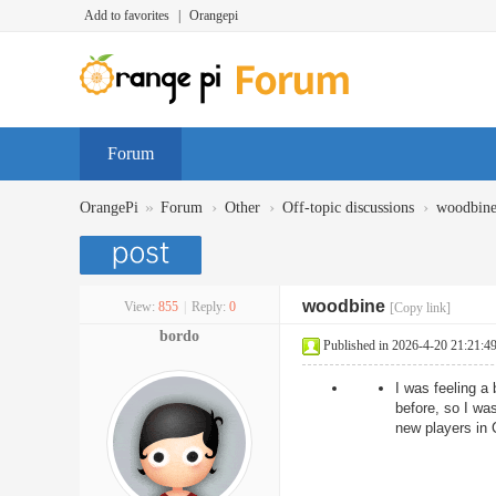
Add to favorites
|
Orangepi
Forum
»
›
›
›
OrangePi
Forum
Other
Off-topic discussions
woodbin
woodbine
View:
855
|
Reply:
0
[Copy link]
bordo
Published in 2026-4-20 21:21:4
I was feeling a 
before, so I was
new players in 