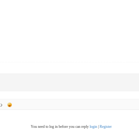
You need to log in before you can reply
login
|
Register