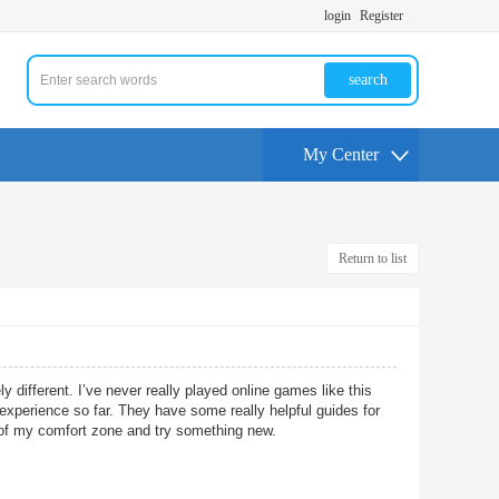
login
Register
search
My Center
Return to list
 different. I’ve never really played online games like this
 experience so far. They have some really helpful guides for
 of my comfort zone and try something new.