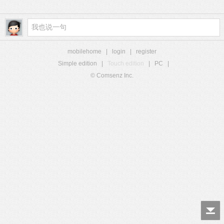
mobilehome
|
login
|
register
Simple edition
|
Touch edition
|
PC
|
© Comsenz Inc.