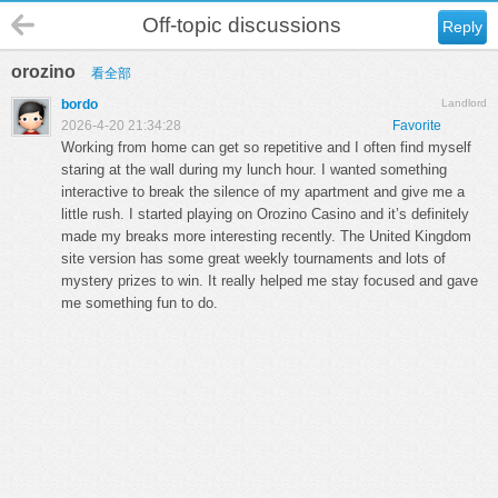
Off-topic discussions
Reply
orozino
看全部
bordo
Landlord
2026-4-20 21:34:28
Favorite
Working from home can get so repetitive and I often find myself
staring at the wall during my lunch hour. I wanted something
interactive to break the silence of my apartment and give me a
little rush. I started playing on
Orozino Casino
and it’s definitely
made my breaks more interesting recently. The United Kingdom
site version has some great weekly tournaments and lots of
mystery prizes to win. It really helped me stay focused and gave
me something fun to do.