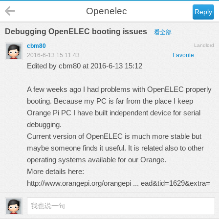
Openelec
Reply
Debugging OpenELEC booting issues
看全部
cbm80
Landlord
2016-6-13 15:11:43
Favorite
Edited by cbm80 at 2016-6-13 15:12
A few weeks ago I had problems with OpenELEC properly
booting. Because my PC is far from the place I keep
Orange Pi PC I have built independent device for serial
debugging.
Current version of OpenELEC is much more stable but
maybe someone finds it useful. It is related also to other
operating systems available for our Orange.
More details here:
http://www.orangepi.org/orangepi ... ead&tid=1629&extra=