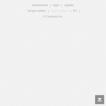
mobilehome
|
login
|
register
Simple edition
|
Touch edition
|
PC
|
© Comsenz Inc.