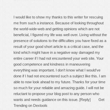
I would like to show my thanks to this writer for rescuing
me from such a instance. Because of looking throughout
the world-wide-web and getting opinions which are not
beneficial, I figured my life was well over. Living without the
presence of solutions to the difficulties you have fixed as a
result of your good short article is a critical case, and the
kind which might have in a negative way damaged my
entire career if I had not encountered your web site. Your
good competence and kindness in maneuvering
everything was important. I don’t know what I would’ve
done if I had not encountered such a subject like this. I am
able to now look ahead to my future. Thanks for your time
so much for your reliable and amazing guide. I will not be
reluctant to propose your blog post to any person who
wants and needs guidance on this issue. [Reply]
Get
Trending on Dextools