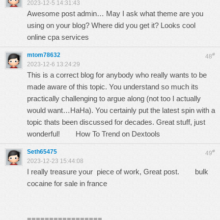
2023-12-5 14:31:43
Awesome post admin… May I ask what theme are you
using on your blog? Where did you get it? Looks cool
online cpa services
mtom78632
#
48
2023-12-6 13:24:29
This is a correct blog for anybody who really wants to be
made aware of this topic. You understand so much its
practically challenging to argue along (not too I actually
would want…HaHa). You certainly put the latest spin with a
topic thats been discussed for decades. Great stuff, just
wonderful!
How To Trend on Dextools
Seth65475
#
49
2023-12-23 15:44:08
I really treasure your piece of work, Great post.
bulk
cocaine for sale in france
=================