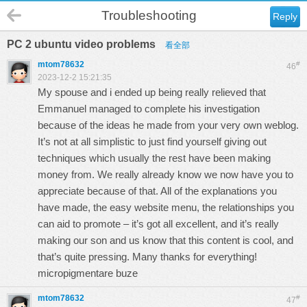
Troubleshooting
Reply
PC 2 ubuntu video problems
看全部
mtom78632
#
46
2023-12-2 15:21:35
My spouse and i ended up being really relieved that
Emmanuel managed to complete his investigation
because of the ideas he made from your very own weblog.
It’s not at all simplistic to just find yourself giving out
techniques which usually the rest have been making
money from. We really already know we now have you to
appreciate because of that. All of the explanations you
have made, the easy website menu, the relationships you
can aid to promote – it’s got all excellent, and it’s really
making our son and us know that this content is cool, and
that’s quite pressing. Many thanks for everything!
micropigmentare buze
mtom78632
#
47