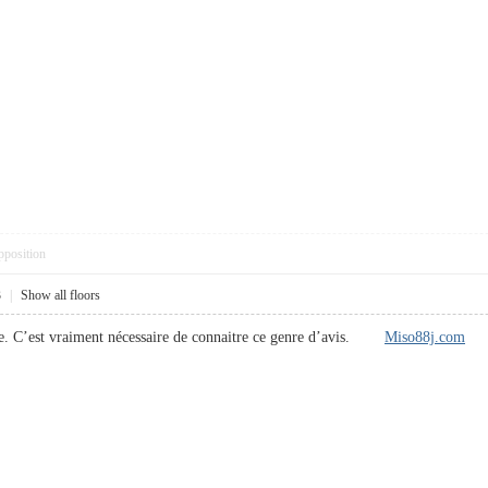
pposition
3
|
Show all floors
le. C’est vraiment nécessaire de connaitre ce genre d’avis.
Miso88j.com