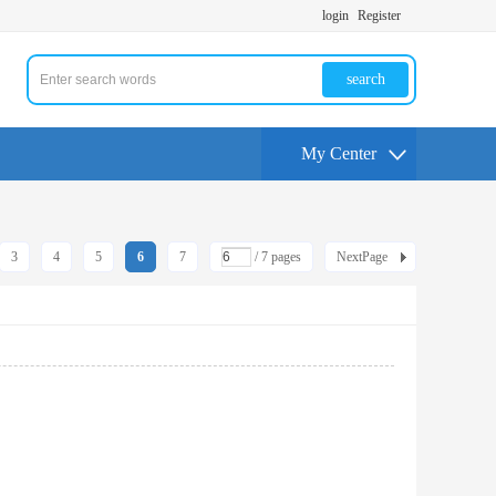
login
Register
search
My Center
3
4
5
6
7
/ 7 pages
NextPage