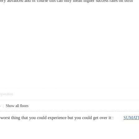
re very advanced and of course this can only mean higher success rates on bi
pposition
4
|
Show all floors
he worst thing that you could experience but you could get over it::
SUMATR