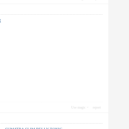
R
Use magic
report