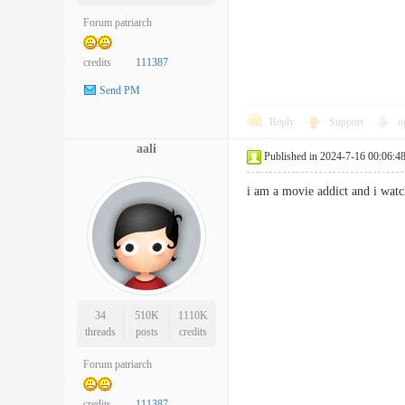
Forum patriarch
credits
111387
Send PM
Reply
Support
o
aali
Published in 2024-7-16 00:06:4
i am a movie addict and i wa
34
510K
1110K
threads
posts
credits
Forum patriarch
credits
111387