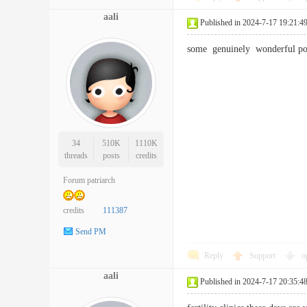
aali
Published in 2024-7-17 19:21:4
some genuinely wonderful po
34
510K
1110K
threads
posts
credits
Forum patriarch
credits
111387
Send PM
Reply
Support
o
aali
Published in 2024-7-17 20:35:4