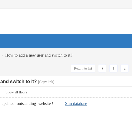
›
How to add a new user and switch to it?
Return to list
1
2
and switch to it?
[Copy link]
9
|
Show all floors
get updated outstanding website ! .
Sim database