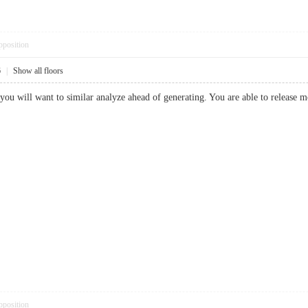
pposition
6
|
Show all floors
le you will want to similar analyze ahead of generating. You are able to releas
pposition