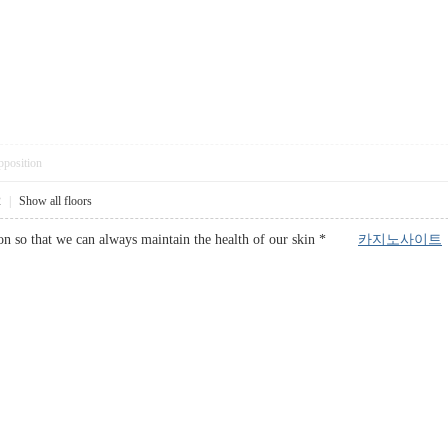
pposition
2
|
Show all floors
otion so that we can always maintain the health of our skin *
카지노사이트