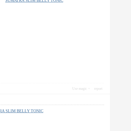
rth”
SUMATRA SLIM BELLY TONIC
Use magic
report
A SLIM BELLY TONIC