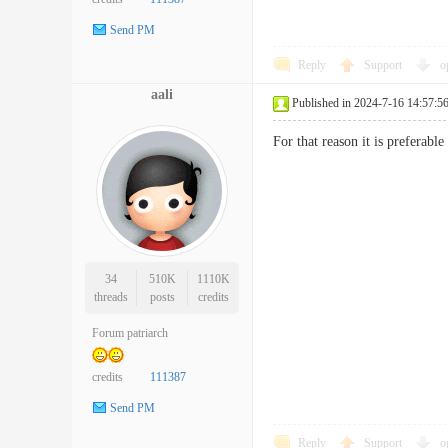
Send PM
Reply
Support
o
aali
Published in 2024-7-16 14:57:5
For that reason it is preferab
34
510K
1110K
threads
posts
credits
Forum patriarch
credits
111387
Send PM
Reply
Support
o