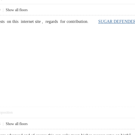
9
|
Show all floors
sts on this internet site , regards for contribution.
SUGAR DEFENDE
pposition
8
|
Show all floors