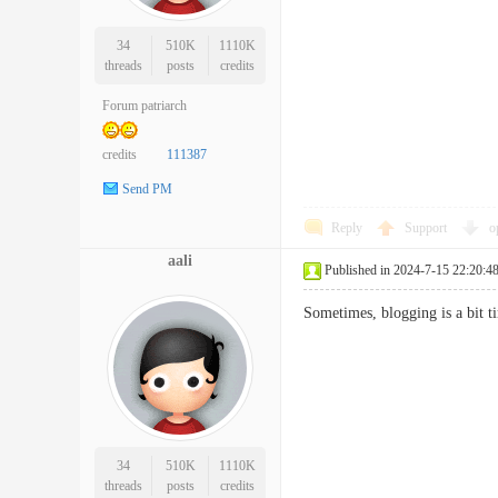
34
510K
1110K
threads
posts
credits
Forum patriarch
credits
111387
Send PM
Reply
Support
o
aali
Published in 2024-7-15 22:20:4
Sometimes, blogging is a bit
34
510K
1110K
threads
posts
credits