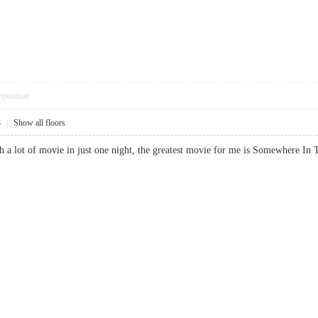
pposition
8
|
Show all floors
tch a lot of movie in just one night, the greatest movie for me is Somewhe