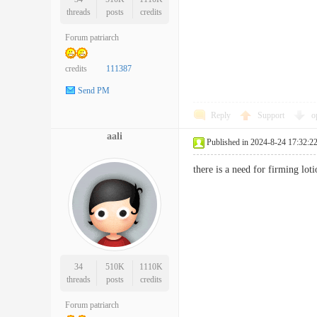
threads
posts
credits
Forum patriarch
credits
111387
Send PM
Reply
Support
o
aali
Published in 2024-8-24 17:32:2
there is a need for firming l
34
510K
1110K
threads
posts
credits
Forum patriarch