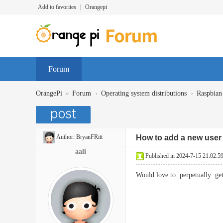
Add to favorites
|
Orangepi
Forum
»
›
›
OrangePi
Forum
Operating system distributions
Raspbian
Author:
BryanFRitt
How to add a new user 
aali
Published in 2024-7-15 21:02:5
Would love to perpetually 