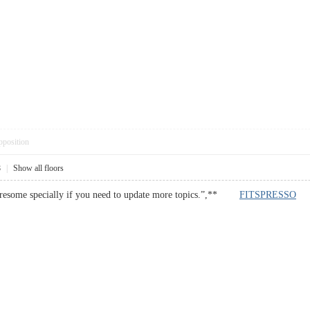
pposition
8
|
Show all floors
 tiresome specially if you need to update more topics.”,**
FITSPRESSO