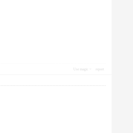
Use magic
report