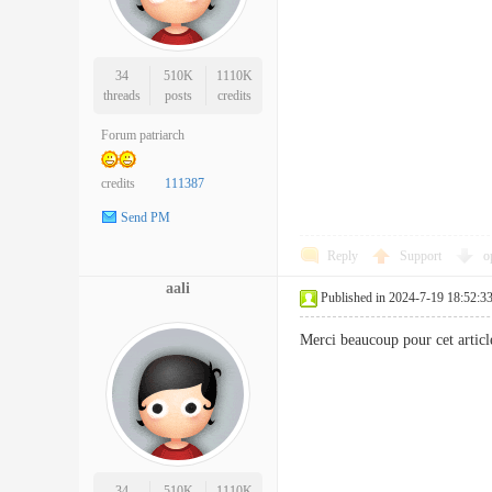
34
510K
1110K
threads
posts
credits
Forum patriarch
credits
111387
Send PM
Reply
Support
o
aali
Published in 2024-7-19 18:52:3
Merci beaucoup pour cet artic
34
510K
1110K