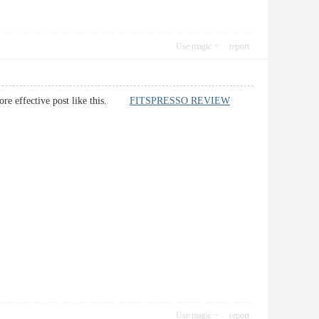
Use magic
report
e more effective post like this.
FITSPRESSO REVIEW
Use magic
report