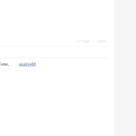
Use magic
report
re In Tome,
asialive88