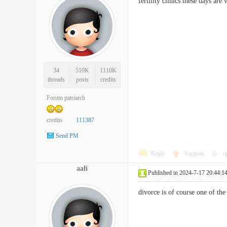
fertility clinics these days a
34
510K
1110K
threads
posts
credits
Forum patriarch
credits
111387
Send PM
Reply
Support
o
aali
Published in 2024-7-17 20:44:1
divorce is of course one of t